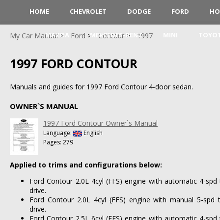
HOME
CHEVROLET
DODGE
FORD
HO
MAZDA
MERCEDES-BENZ
MINI
TOYO
My Car Manual
Ford
Contour
1997
1997 FORD CONTOUR
Manuals and guides for 1997 Ford Contour 4-door sedan.
OWNER`S MANUAL
1997 Ford Contour Owner`s Manual
Language:
English
Pages: 279
Applied to trims and configurations below:
Ford Contour 2.0L 4cyl (FFS) engine with automatic 4-spd
drive.
Ford Contour 2.0L 4cyl (FFS) engine with manual 5-spd 
drive.
Ford Contour 2.5L 6cyl (FFS) engine with automatic 4-spd