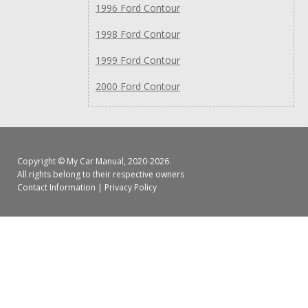
1996 Ford Contour
1998 Ford Contour
1999 Ford Contour
2000 Ford Contour
Copyright ©
My Car Manual
, 2020-2026.
All rights belong to their respective owners
Contact Information
|
Privacy Policy