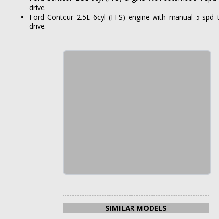
drive.
Ford Contour 2.5L 6cyl (FFS) engine with manual 5-spd 
drive.
SIMILAR MODELS