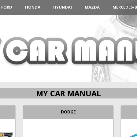
FORD
HONDA
HYUNDAI
MAZDA
MERCEDES-
MY CAR MANUAL
DODGE