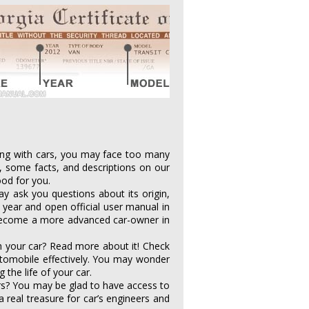
aling with cars, you may face too many
, some facts, and descriptions on our
ood for you.
y ask you questions about its origin,
year and open official user manual in
. Become a more advanced car-owner in
h your car? Read more about it! Check
utomobile effectively. You may wonder
the life of your car.
rs? You may be glad to have access to
 a real treasure for car’s engineers and