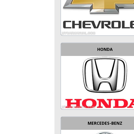
HONDA
MERCEDES-BENZ