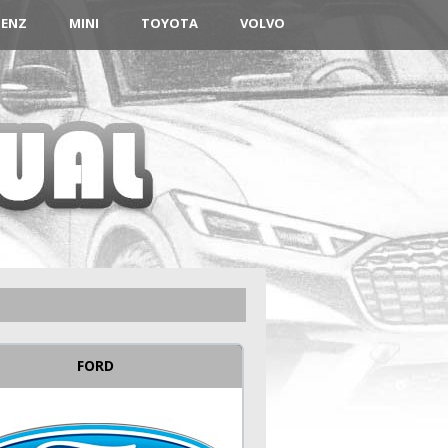
BENZ
MINI
TOYOTA
VOLVO
FORD