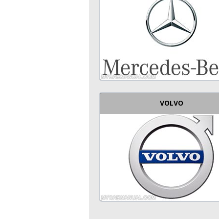
VOLVO