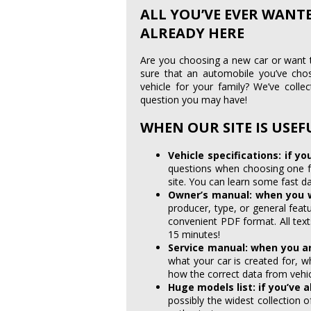
ALL YOU’VE EVER WANT
ALREADY HERE
Are you choosing a new car or want
sure that an automobile you’ve cho
vehicle for your family? We’ve colle
question you may have!
WHEN OUR SITE IS USEF
Vehicle specifications: if yo
questions when choosing one fo
site. You can learn some fast d
Owner’s manual: when you 
producer, type, or general fea
convenient PDF format. All tex
15 minutes!
Service manual: when you ar
what your car is created for, 
how the correct data from vehic
Huge models list: if you’ve 
possibly the widest collection o