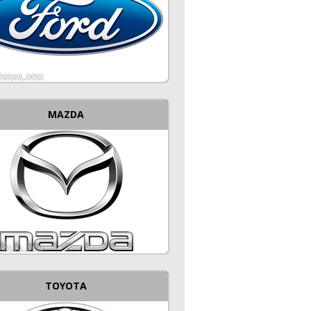
MAZDA
TOYOTA