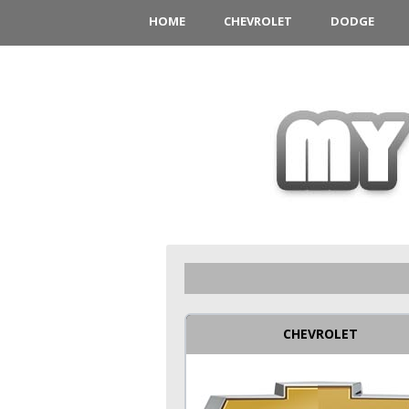
HOME
CHEVROLET
DODGE
CHEVROLET