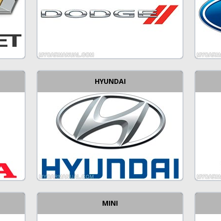
HYUNDAI
MINI