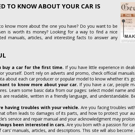
ED TO KNOW ABOUT YOUR CAR IS
 to know more about the one you have? Do you want to be
sen is worth its money? Looking for a way to find a nice
cted manuals, articles, and interesting facts to answer any
UL
u buy a car for the first time.
If you have little experience in de
r yourself. Don’t rely on adverts and promo, check official manuals
ata about each car producer or popular model to know whether it’s g
want to know more about your car.
If you have a car, people ma
tures. Learn some basic data from our pages: select model name and 
ts are readable, written in a friendly language, and understandable
e having troubles with your vehicle.
Are you facing troubles wit
what often leads to damages of its parts, and how to protect your a
le’s service and repair manual and your acknowledgment may prolong 
always been interested in cars.
Are you born with a passion for ca
f cars’ manuals, articles, and descriptions. This site will also become