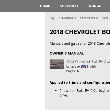
HOME
CHEVROLET
DODGE
My Car Manual
Chevrolet
Bolt 
2018 CHEVROLET BO
Manuals and guides for 2018 Chevrolet
OWNER`S MANUAL
2018 Chevrolet Bolt EV Ow
Language:
English
Pages: 370
Applied to trims and configuratio
Chevrolet Bolt EV 0.0L 0cyl e
drive.