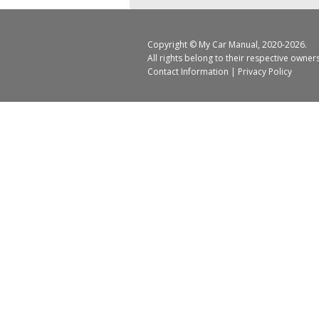
Copyright ©
My Car Manual
, 2020-2026.
All rights belong to their respective owner
Contact Information
|
Privacy Policy