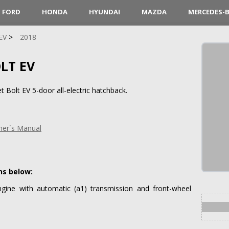
FORD
HONDA
HYUNDAI
MAZDA
MERCEDES-
EV
2018
LT EV
 Bolt EV 5-door all-electric hatchback.
ner`s Manual
ns below:
ngine with automatic (a1) transmission and front-wheel