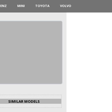
BENZ
MINI
TOYOTA
VOLVO
SIMILAR MODELS