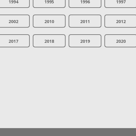
1994
1995
1996
1997
2002
2010
2011
2012
2017
2018
2019
2020