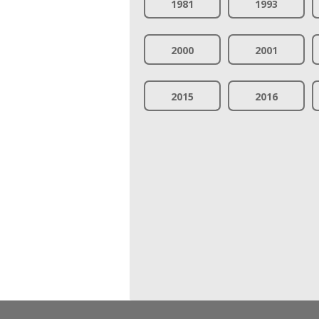
1981
1993
2000
2001
2015
2016