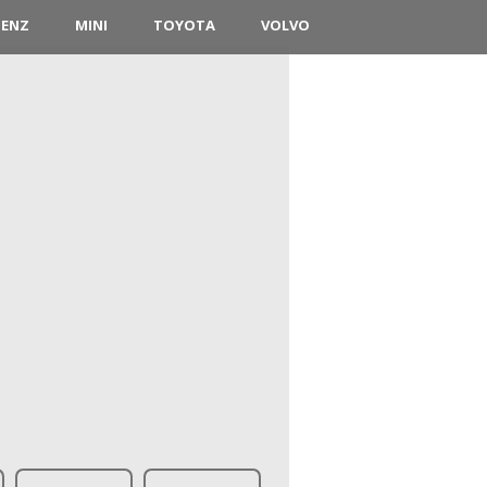
BENZ
MINI
TOYOTA
VOLVO