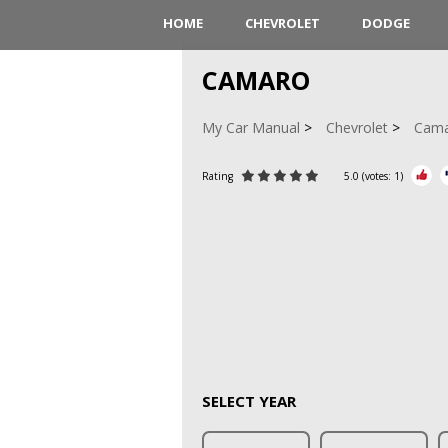
HOME
CHEVROLET
DODGE
CAMARO
My Car Manual
Chevrolet
Cam
Rating
5.0
(votes:
1
)
SELECT YEAR