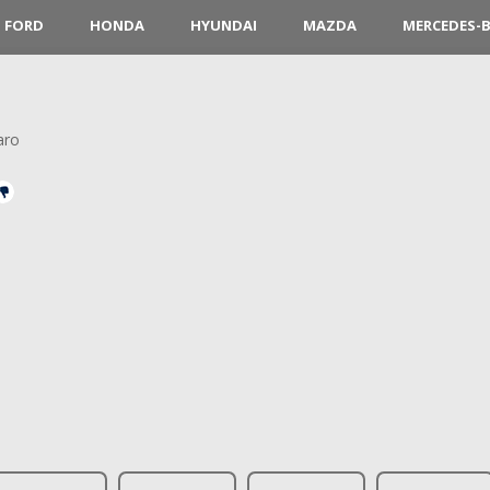
FORD
HONDA
HYUNDAI
MAZDA
MERCEDES-
aro