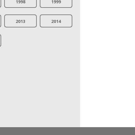
1998
1999
2013
2014