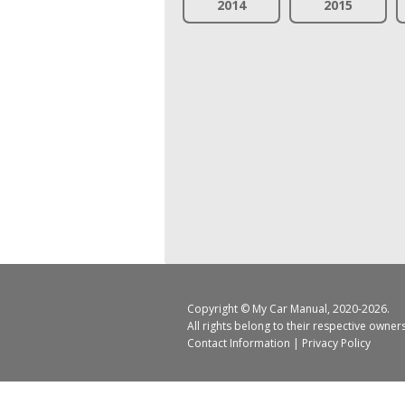
2014
2015
Copyright ©
My Car Manual
, 2020-2026.
All rights belong to their respective owner
Contact Information
|
Privacy Policy