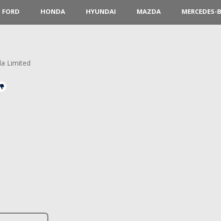
FORD
HONDA
HYUNDAI
MAZDA
MERCEDES-
la Limited