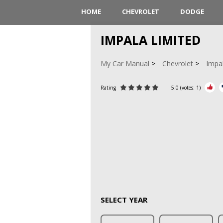
HOME
CHEVROLET
DODGE
IMPALA LIMITED
My Car Manual
Chevrolet
Impa
Rating
5.0
(votes:
1
)
SELECT YEAR