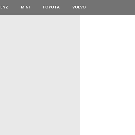
BENZ
MINI
TOYOTA
VOLVO