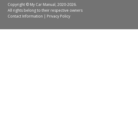
Copyright ©
My Car Manual
, 2020-2026.
All rights belong to their respective owners
Contact Information
|
Privacy Policy