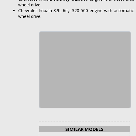
wheel drive.
Chevrolet Impala 3.9L 6cyl 320-500 engine with automatic 
wheel drive.
SIMILAR MODELS