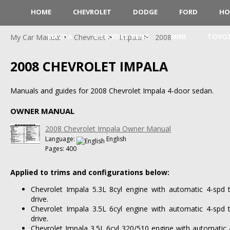
HOME
CHEVROLET
DODGE
FORD
HO
MAZDA
MERCEDES-BENZ
MINI
TOYO
My Car Manual
Chevrolet
Impala
2008
2008 CHEVROLET IMPALA
Manuals and guides for 2008 Chevrolet Impala 4-door sedan.
OWNER MANUAL
2008 Chevrolet Impala Owner Manual
Language:
English
Pages: 400
Applied to trims and configurations below:
Chevrolet Impala 5.3L 8cyl engine with automatic 4-spd 
drive.
Chevrolet Impala 3.5L 6cyl engine with automatic 4-spd 
drive.
Chevrolet Impala 3.5L 6cyl 320/510 engine with automatic 