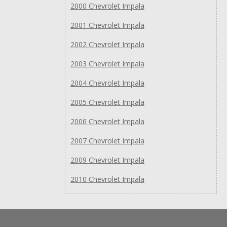
2000 Chevrolet Impala
2001 Chevrolet Impala
2002 Chevrolet Impala
2003 Chevrolet Impala
2004 Chevrolet Impala
2005 Chevrolet Impala
2006 Chevrolet Impala
2007 Chevrolet Impala
2009 Chevrolet Impala
2010 Chevrolet Impala