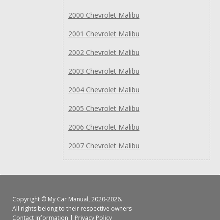
2000 Chevrolet Malibu
2001 Chevrolet Malibu
2002 Chevrolet Malibu
2003 Chevrolet Malibu
2004 Chevrolet Malibu
2005 Chevrolet Malibu
2006 Chevrolet Malibu
2007 Chevrolet Malibu
Copyright ©
My Car Manual
, 2020-2026.
All rights belong to their respective owners
Contact Information
|
Privacy Policy