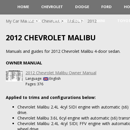
HOME
CHEVROLET
DODGE
FORD
HO
MAZDA
MERCEDES-BENZ
MINI
TOYO
My Car Manual
Chevrolet
Malibu
2012
2012 CHEVROLET MALIBU
Manuals and guides for 2012 Chevrolet Malibu 4-door sedan.
OWNER MANUAL
2012 Chevrolet Malibu Owner Manual
Language:
English
Pages: 376
Applied to trims and configurations below:
Chevrolet Malibu 2.4L 4cyl SIDI engine with automatic (s6)
drive.
Chevrolet Malibu 3.6L 6cyl engine with automatic (s6) trans
Chevrolet Malibu 2.4L 4cyl SIDI; FFV engine with automatic
wheel drive.