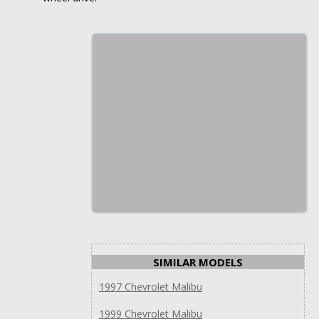
SIMILAR MODELS
1997 Chevrolet Malibu
1999 Chevrolet Malibu