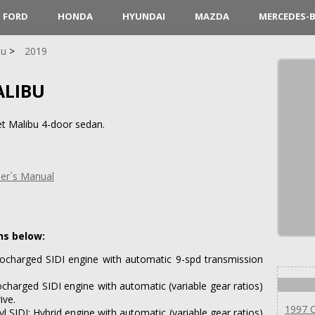
FORD
HONDA
HYUNDAI
MAZDA
MERCEDES-
bu
2019
ALIBU
t Malibu 4-door sedan.
er`s Manual
ns below:
bocharged SIDI engine with automatic 9-spd transmission
ocharged SIDI engine with automatic (variable gear ratios)
ive.
1997 C
l SIDI; Hybrid engine with automatic (variable gear ratios)