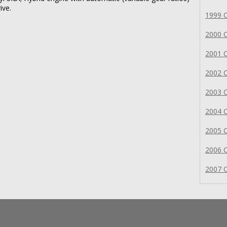
ive.
1999 C
2000 C
2001 C
2002 C
2003 C
2004 C
2005 C
2006 C
2007 C