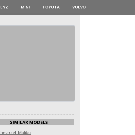
BENZ
MINI
TOYOTA
VOLVO
SIMILAR MODELS
hevrolet Malibu