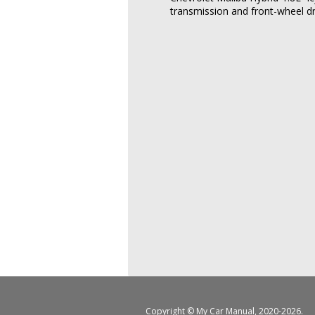
transmission and front-wheel dr
Copyright ©
My Car Manual
, 2020-2026.