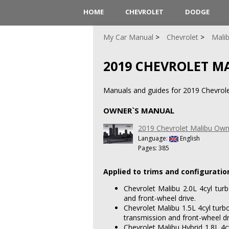
HOME
CHEVROLET
DODGE
My Car Manual
Chevrolet
Mali
2019 CHEVROLET M
Manuals and guides for 2019 Chevrole
OWNER`S MANUAL
2019 Chevrolet Malibu Own
Language:
English
Pages: 385
Applied to trims and configuratio
Chevrolet Malibu 2.0L 4cyl tur
and front-wheel drive.
Chevrolet Malibu 1.5L 4cyl turb
transmission and front-wheel dr
Chevrolet Malibu Hybrid 1.8L 4cy