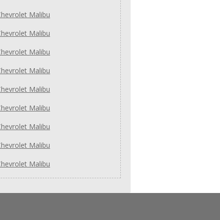
hevrolet Malibu
hevrolet Malibu
hevrolet Malibu
hevrolet Malibu
hevrolet Malibu
hevrolet Malibu
hevrolet Malibu
hevrolet Malibu
hevrolet Malibu