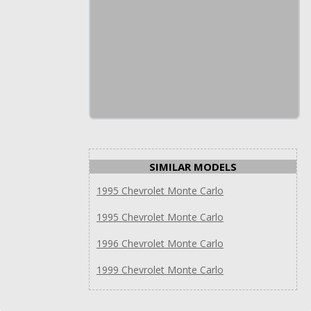
SIMILAR MODELS
1995 Chevrolet Monte Carlo
1995 Chevrolet Monte Carlo
1996 Chevrolet Monte Carlo
1999 Chevrolet Monte Carlo