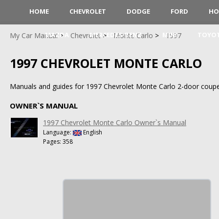
HOME
CHEVROLET
DODGE
FORD
HO
MAZDA
MERCEDES-BENZ
MINI
TOYO
My Car Manual
Chevrolet
Monte Carlo
1997
1997 CHEVROLET MONTE CARLO
Manuals and guides for 1997 Chevrolet Monte Carlo 2-door coupe
OWNER`S MANUAL
1997 Chevrolet Monte Carlo Owner`s Manual
Language:
English
Pages: 358