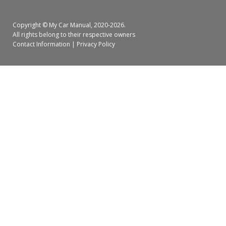
Copyright ©
My Car Manual
, 2020-2026.
All rights belong to their respective owners
Contact Information
|
Privacy Policy