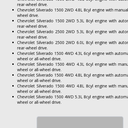
rear-wheel drive.
Chevrolet Silverado 1500 2WD 4.8L 8cyl engine with manual
wheel drive.
Chevrolet Silverado 1500 2WD 5.3L 8cyl engine with auto
rear-wheel drive.
Chevrolet Silverado 2500 2WD 5.3L 8cyl engine with auto
rear-wheel drive.
Chevrolet Silverado 2500 2WD 6.0L 8cyl engine with auto
rear-wheel drive.
Chevrolet Silverado 1500 4WD 4.3L 6cyl engine with automa
wheel or all-wheel drive.
Chevrolet Silverado 1500 4WD 4.3L 6cyl engine with manu
wheel or all-wheel drive.
Chevrolet Silverado 1500 4WD 4.8L 8cyl engine with automa
wheel or all-wheel drive.
Chevrolet Silverado 1500 4WD 4.8L 8cyl engine with manu
wheel or all-wheel drive.
Chevrolet Silverado 1500 4WD 5.3L 8cyl engine with automa
wheel or all-wheel drive.