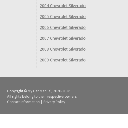
2004 Chevrolet Silverado
2005 Chevrolet Silverado
2006 Chevrolet Silverado
2007 Chevrolet Silverado
2008 Chevrolet Silverado
2009 Chevrolet Silverado
Copyright ©
My Car Manual
, 2020-2026.
All rights belong to their respective owners
Contact Information
|
Privacy Policy