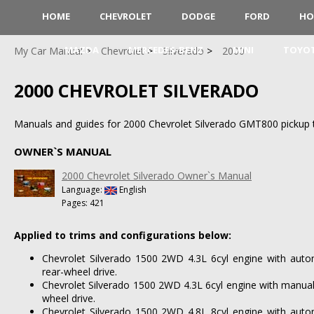
HOME
CHEVROLET
DODGE
FORD
HO
MAZDA
MERCEDES-BENZ
MINI
TOYO
My Car Manual
Chevrolet
Silverado
2000
2000 CHEVROLET SILVERADO
Manuals and guides for 2000 Chevrolet Silverado GMT800 pickup t
OWNER`S MANUAL
2000 Chevrolet Silverado Owner`s Manual
Language:
English
Pages: 421
Applied to trims and configurations below:
Chevrolet Silverado 1500 2WD 4.3L 6cyl engine with auto
rear-wheel drive.
Chevrolet Silverado 1500 2WD 4.3L 6cyl engine with manual
wheel drive.
Chevrolet Silverado 1500 2WD 4.8L 8cyl engine with auto