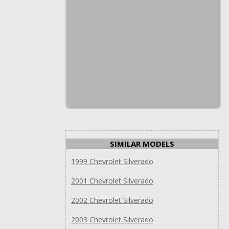
SIMILAR MODELS
1999 Chevrolet Silverado
2001 Chevrolet Silverado
2002 Chevrolet Silverado
2003 Chevrolet Silverado