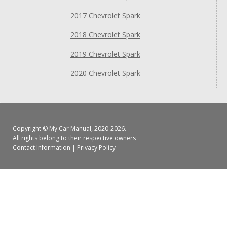
2017 Chevrolet Spark
2018 Chevrolet Spark
2019 Chevrolet Spark
2020 Chevrolet Spark
Copyright ©
My Car Manual
, 2020-2026.
All rights belong to their respective owners
Contact Information
|
Privacy Policy