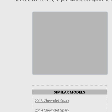
SIMILAR MODELS
2013 Chevrolet Spark
2014 Chevrolet Spark