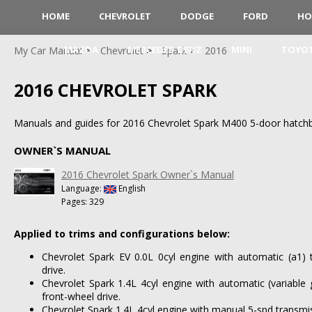
HOME
CHEVROLET
DODGE
FORD
HO
MAZDA
MERCEDES-BENZ
MINI
TOYO
My Car Manual
Chevrolet
Spark
2016
2016 CHEVROLET SPARK
Manuals and guides for 2016 Chevrolet Spark M400 5-door hatch
OWNER`S MANUAL
2016 Chevrolet Spark Owner`s Manual
Language:
English
Pages: 329
Applied to trims and configurations below:
Chevrolet Spark EV 0.0L 0cyl engine with automatic (a1) 
drive.
Chevrolet Spark 1.4L 4cyl engine with automatic (variable 
front-wheel drive.
Chevrolet Spark 1.4L 4cyl engine with manual 5-spd transmis