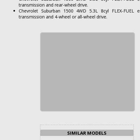
transmission and rear-wheel drive.
Chevrolet Suburban 1500 4WD 5.3L 8cyl FLEX-FUEL en
transmission and 4-wheel or all-wheel drive.
SIMILAR MODELS