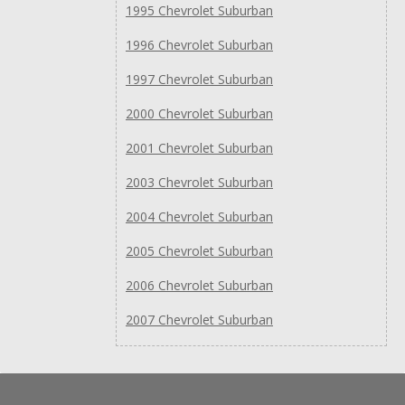
1995 Chevrolet Suburban
1996 Chevrolet Suburban
1997 Chevrolet Suburban
2000 Chevrolet Suburban
2001 Chevrolet Suburban
2003 Chevrolet Suburban
2004 Chevrolet Suburban
2005 Chevrolet Suburban
2006 Chevrolet Suburban
2007 Chevrolet Suburban