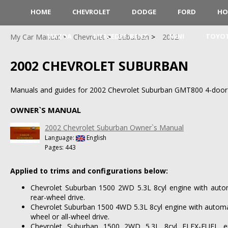
HOME
CHEVROLET
DODGE
FORD
HO
MAZDA
MERCEDES-BENZ
MINI
TOYO
My Car Manual
Chevrolet
Suburban
2002
2002 CHEVROLET SUBURBAN
Manuals and guides for 2002 Chevrolet Suburban GMT800 4-door
OWNER`S MANUAL
2002 Chevrolet Suburban Owner`s Manual
Language:
English
Pages: 443
Applied to trims and configurations below:
Chevrolet Suburban 1500 2WD 5.3L 8cyl engine with auto
rear-wheel drive.
Chevrolet Suburban 1500 4WD 5.3L 8cyl engine with automa
wheel or all-wheel drive.
Chevrolet Suburban 1500 2WD 5.3L 8cyl FLEX-FUEL en