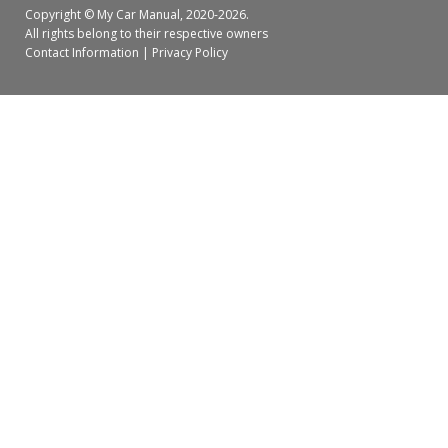
Copyright ©
My Car Manual
, 2020-2026.
All rights belong to their respective owners
Contact Information
|
Privacy Policy