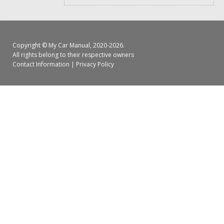
Copyright ©
My Car Manual
, 2020-2026.
All rights belong to their respective owners
Contact Information
|
Privacy Policy