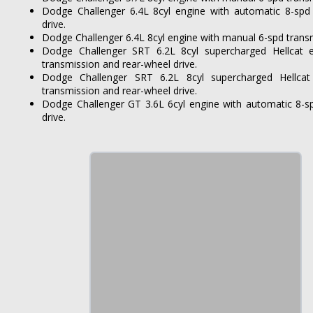
Dodge Challenger 6.4L 8cyl engine with automatic 8-spd
drive.
Dodge Challenger 6.4L 8cyl engine with manual 6-spd transm
Dodge Challenger SRT 6.2L 8cyl supercharged Hellcat 
transmission and rear-wheel drive.
Dodge Challenger SRT 6.2L 8cyl supercharged Hellca
transmission and rear-wheel drive.
Dodge Challenger GT 3.6L 6cyl engine with automatic 8-sp
drive.