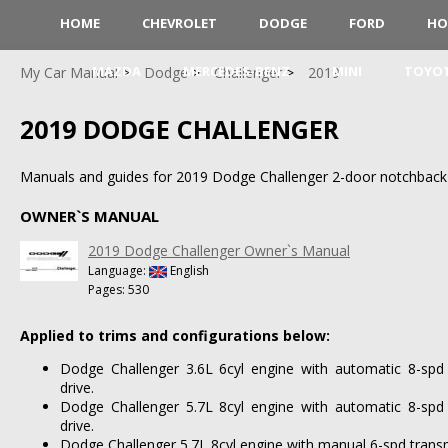
HOME
CHEVROLET
DODGE
FORD
HO
MAZDA
MERCEDES-BENZ
MINI
TOYO
My Car Manual
Dodge
Challenger
2019
2019 DODGE CHALLENGER
Manuals and guides for 2019 Dodge Challenger 2-door notchback
OWNER`S MANUAL
2019 Dodge Challenger Owner`s Manual
Language:
English
Pages: 530
Applied to trims and configurations below:
Dodge Challenger 3.6L 6cyl engine with automatic 8-spd
drive.
Dodge Challenger 5.7L 8cyl engine with automatic 8-spd
drive.
Dodge Challenger 5.7L 8cyl engine with manual 6-spd transm