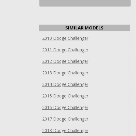
SIMILAR MODELS
2010 Dodge Challenger
2011 Dodge Challenger
2012 Dodge Challenger
2013 Dodge Challenger
2014 Dodge Challenger
2015 Dodge Challenger
2016 Dodge Challenger
2017 Dodge Challenger
2018 Dodge Challenger