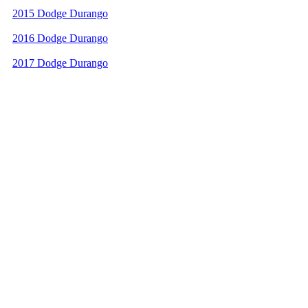
2015 Dodge Durango
2016 Dodge Durango
2017 Dodge Durango