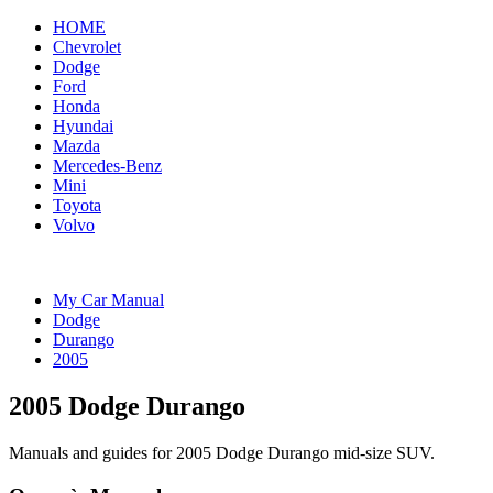
HOME
Chevrolet
Dodge
Ford
Honda
Hyundai
Mazda
Mercedes-Benz
Mini
Toyota
Volvo
My Car Manual
Dodge
Durango
2005
2005 Dodge Durango
Manuals and guides for 2005 Dodge Durango mid-size SUV.