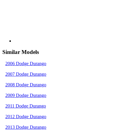
Similar Models
2006 Dodge Durango
2007 Dodge Durango
2008 Dodge Durango
2009 Dodge Durango
2011 Dodge Durango
2012 Dodge Durango
2013 Dodge Durango