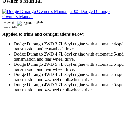
Owner`s Manual
2005 Dodge Durango
Owner`s Manual
Language:
English
Pages: 416
Applied to trims and configurations below:
Dodge Durango 2WD 3.7L 6cyl engine with automatic 4-spd
transmission and rear-wheel drive.
Dodge Durango 2WD 4.7L 8cyl engine with automatic 5-spd
transmission and rear-wheel drive.
Dodge Durango 2WD 5.7L 8cyl engine with automatic 5-spd
transmission and rear-wheel drive.
Dodge Durango 4WD 4.7L 8cyl engine with automatic 5-spd
transmission and 4-wheel or all-wheel drive.
Dodge Durango 4WD 5.7L 8cyl engine with automatic 5-spd
transmission and 4-wheel or all-wheel drive.