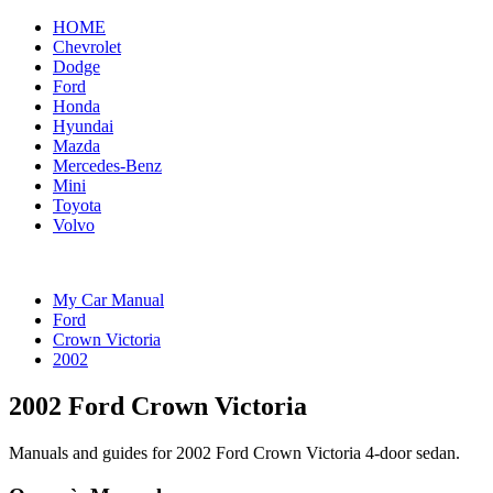
HOME
Chevrolet
Dodge
Ford
Honda
Hyundai
Mazda
Mercedes-Benz
Mini
Toyota
Volvo
My Car Manual
Ford
Crown Victoria
2002
2002 Ford Crown Victoria
Manuals and guides for 2002 Ford Crown Victoria 4-door sedan.