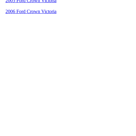
2005 Ford Crown Victoria
2006 Ford Crown Victoria