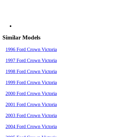
Similar Models
1996 Ford Crown Victoria
1997 Ford Crown Victoria
1998 Ford Crown Victoria
1999 Ford Crown Victoria
2000 Ford Crown Victoria
2001 Ford Crown Victoria
2003 Ford Crown Victoria
2004 Ford Crown Victoria