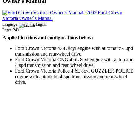
Owner`s Manual
2002 Ford Crown
Victoria Owner`s Manual
Language:
English
Pages: 240
Applied to trims and configurations below:
Ford Crown Victoria 4.6L 8cyl engine with automatic 4-spd
transmission and rear-wheel drive.
Ford Crown Victoria CNG 4.6L 8cyl engine with automatic
4-spd transmission and rear-wheel drive.
Ford Crown Victoria Police 4.6L 8cyl GUZZLER POLICE
engine with automatic 4-spd transmission and rear-wheel
drive.