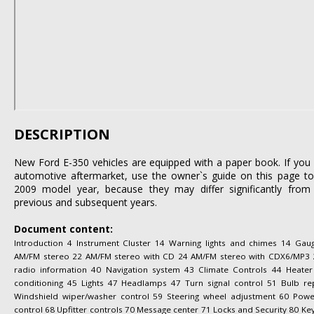
DESCRIPTION
New Ford E-350 vehicles are equipped with a paper book. If you l
automotive aftermarket, use the owner`s guide on this page to 
2009 model year, because they may differ significantly from 
previous and subsequent years.
Document content:
Introduction 4 Instrument Cluster 14 Warning lights and chimes 14 Gau
AM/FM stereo 22 AM/FM stereo with CD 24 AM/FM stereo with CDX6/MP3 29 A
radio information 40 Navigation system 43 Climate Controls 44 Heater
conditioning 45 Lights 47 Headlamps 47 Turn signal control 51 Bulb re
Windshield wiper/washer control 59 Steering wheel adjustment 60 Po
control 68 Upfitter controls 70 Message center 71 Locks and Security 80 Key