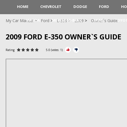
HOME
CHEVROLET
DODGE
FORD
HO
MAZDA
MERCEDES-BENZ
MINI
TOYO
My Car Manual
Ford
E-350
2009
Owner`s Guide
2009 FORD E-350 OWNER`S GUIDE
Rating
5.0
(votes:
1
)