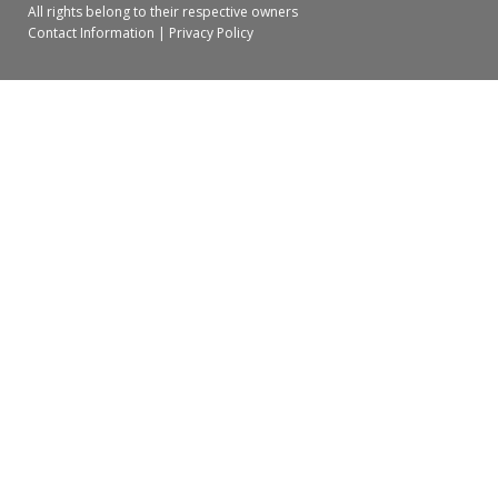
All rights belong to their respective owners
Contact Information
|
Privacy Policy