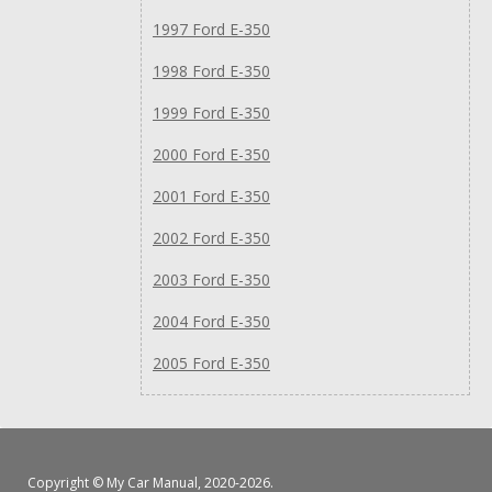
1997 Ford E-350
1998 Ford E-350
1999 Ford E-350
2000 Ford E-350
2001 Ford E-350
2002 Ford E-350
2003 Ford E-350
2004 Ford E-350
2005 Ford E-350
Copyright ©
My Car Manual
, 2020-2026.