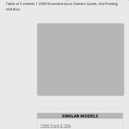
Table of Contents 1 2009 Econoline (eco) Owners Guide, 2nd Printing
USA (fus)
SIMILAR MODELS
1996 Ford E-350