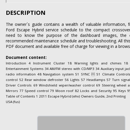
DESCRIPTION
The owner`s guide contains a wealth of valuable information
Ford Escape Hybrid service schedule to the compact crossove
need to know the purpose of the dashboard images, the cor
recommended maintenance schedule and troubleshooting. All this 
PDF document and available free of charge for viewing in a brows
Document content:
Introduction 4 Instrument Cluster 18 Warning lights and chimes 1
Entertainment Systems 34 AM/FM stereo with CD/MP3 34 Auxiliary input jack 
radio information 48 Navigation system 51 SYNC  51 Climate Control
control 52 Rear window defroster 56 Lights 57 Headlamps 57 Turn signa
Driver Controls 69 Windshield wiper/washer control 69 Steering wheel
Mirrors 77 Speed control 79 Moon roof 82 Locks and Security 95 Keys 95
Table of Contents 1 2011 Escape Hybrid (ehv) Owners Guide, 2nd Printing
USA (fus)