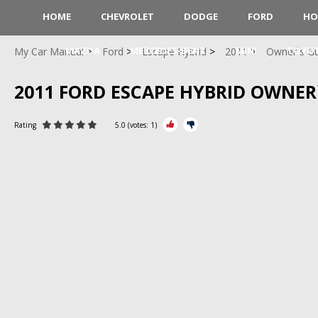
HOME
CHEVROLET
DODGE
FORD
HO
MAZDA
MERCEDES-BENZ
MINI
TOYO
My Car Manual
Ford
Escape Hybrid
2011
Owner`s G
2011 FORD ESCAPE HYBRID OWNER
Rating
5.0
(votes:
1
)