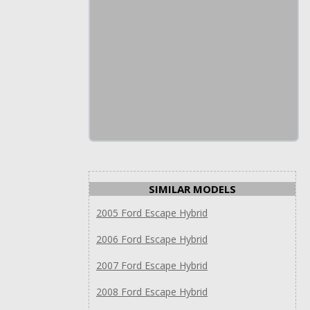
SIMILAR MODELS
2005 Ford Escape Hybrid
2006 Ford Escape Hybrid
2007 Ford Escape Hybrid
2008 Ford Escape Hybrid