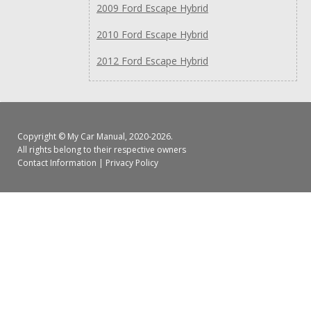
2009 Ford Escape Hybrid
2010 Ford Escape Hybrid
2012 Ford Escape Hybrid
Copyright ©
My Car Manual
, 2020-2026.
All rights belong to their respective owners
Contact Information
|
Privacy Policy