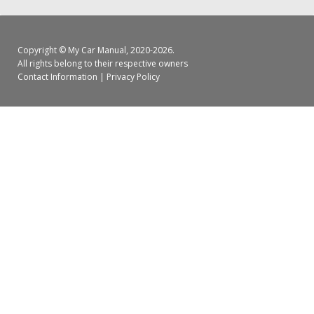
Copyright ©
My Car Manual
, 2020-2026.
All rights belong to their respective owners
Contact Information
|
Privacy Policy