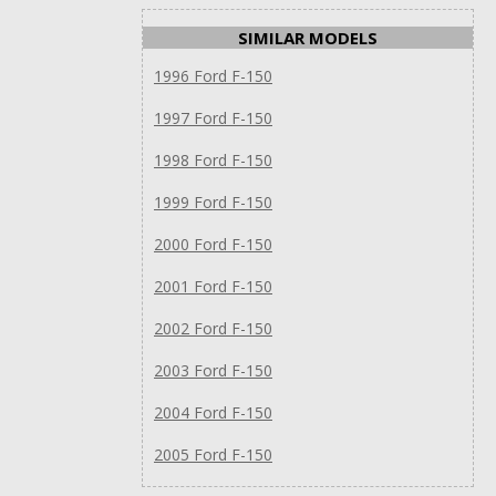
SIMILAR MODELS
1996 Ford F-150
1997 Ford F-150
1998 Ford F-150
1999 Ford F-150
2000 Ford F-150
2001 Ford F-150
2002 Ford F-150
2003 Ford F-150
2004 Ford F-150
2005 Ford F-150