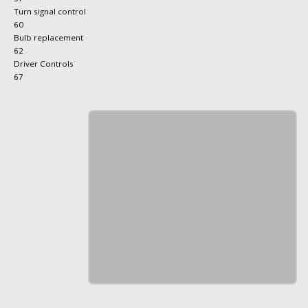
Turn signal control
60
Bulb replacement
62
Driver Controls
67