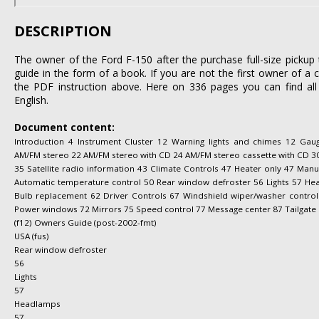
DESCRIPTION
The owner of the Ford F-150 after the purchase full-size pickup 
guide in the form of a book. If you are not the first owner of a 
the PDF instruction above. Here on 336 pages you can find all
English.
Document content:
Introduction 4 Instrument Cluster 12 Warning lights and chimes 12 Gau
AM/FM stereo 22 AM/FM stereo with CD 24 AM/FM stereo cassette with CD 30
35 Satellite radio information 43 Climate Controls 47 Heater only 47 Manu
Automatic temperature control 50 Rear window defroster 56 Lights 57 Hea
Bulb replacement 62 Driver Controls 67 Windshield wiper/washer control
Power windows 72 Mirrors 75 Speed control 77 Message center 87 Tailgate 
(f12) Owners Guide (post-2002-fmt)
USA (fus)
Rear window defroster
56
Lights
57
Headlamps
57