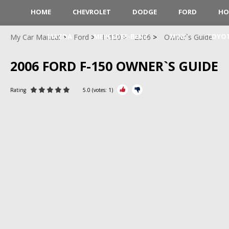
HOME
CHEVROLET
DODGE
FORD
HO
MAZDA
MERCEDES-BENZ
MINI
TOYO
My Car Manual
Ford
F-150
2006
Owner`s Guide
2006 FORD F-150 OWNER`S GUIDE
Rating
5.0
(votes:
1
)