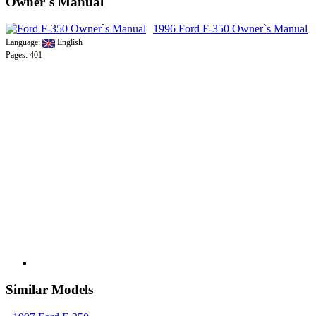
Owner`s Manual
1996 Ford F-350 Owner`s Manual
Language:
English
Pages: 401
Similar Models