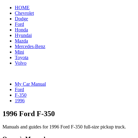
HOME
Chevrolet
Dodge
Ford
Honda
Hyundai
Mazda
Mercedes-Benz
Mini
Toyota
Volvo
My Car Manual
Ford
F-350
1996
1996 Ford F-350
Manuals and guides for 1996 Ford F-350 full-size pickup truck.