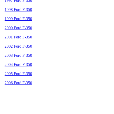
1997 Ford F-350
1998 Ford F-350
1999 Ford F-350
2000 Ford F-350
2001 Ford F-350
2002 Ford F-350
2003 Ford F-350
2004 Ford F-350
2005 Ford F-350
2006 Ford F-350