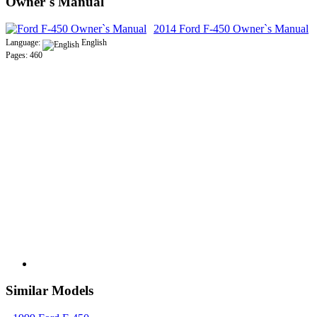
Owner`s Manual
2014 Ford F-450 Owner`s Manual
Language:
English
Pages: 460
Similar Models