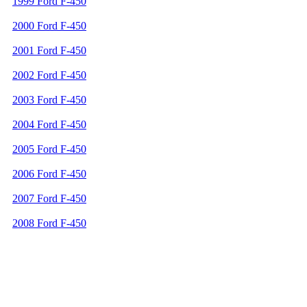
1999 Ford F-450
2000 Ford F-450
2001 Ford F-450
2002 Ford F-450
2003 Ford F-450
2004 Ford F-450
2005 Ford F-450
2006 Ford F-450
2007 Ford F-450
2008 Ford F-450