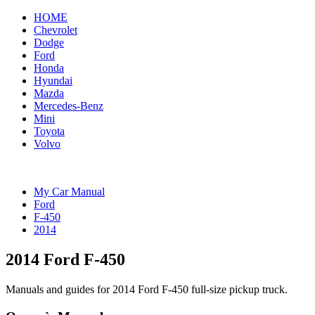
HOME
Chevrolet
Dodge
Ford
Honda
Hyundai
Mazda
Mercedes-Benz
Mini
Toyota
Volvo
My Car Manual
Ford
F-450
2014
2014 Ford F-450
Manuals and guides for 2014 Ford F-450 full-size pickup truck.