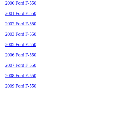
2000 Ford F-550
2001 Ford F-550
2002 Ford F-550
2003 Ford F-550
2005 Ford F-550
2006 Ford F-550
2007 Ford F-550
2008 Ford F-550
2009 Ford F-550