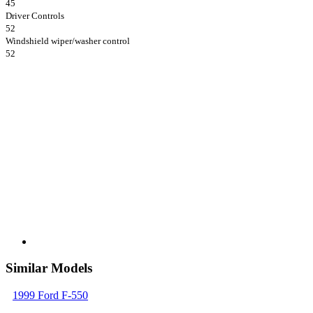
45
Driver Controls
52
Windshield wiper/washer control
52
Similar Models
1999 Ford F-550