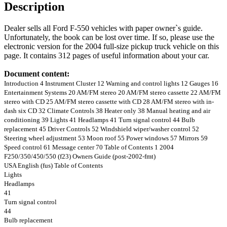
Description
Dealer sells all Ford F-550 vehicles with paper owner`s guide.
Unfortunately, the book can be lost over time. If so, please use the
electronic version for the 2004 full-size pickup truck vehicle on this
page. It contains 312 pages of useful information about your car.
Document content:
Introduction 4 Instrument Cluster 12 Warning and control lights 12 Gauges 16
Entertainment Systems 20 AM/FM stereo 20 AM/FM stereo cassette 22 AM/FM
stereo with CD 25 AM/FM stereo cassette with CD 28 AM/FM stereo with in-
dash six CD 32 Climate Controls 38 Heater only 38 Manual heating and air
conditioning 39 Lights 41 Headlamps 41 Turn signal control 44 Bulb
replacement 45 Driver Controls 52 Windshield wiper/washer control 52
Steering wheel adjustment 53 Moon roof 55 Power windows 57 Mirrors 59
Speed control 61 Message center 70 Table of Contents 1 2004
F250/350/450/550 (f23) Owners Guide (post-2002-fmt)
USA English (fus) Table of Contents
Lights
Headlamps
41
Turn signal control
44
Bulb replacement