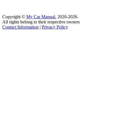
Copyright ©
My Car Manual
, 2020-2026.
All rights belong to their respective owners
Contact Information
|
Privacy Policy