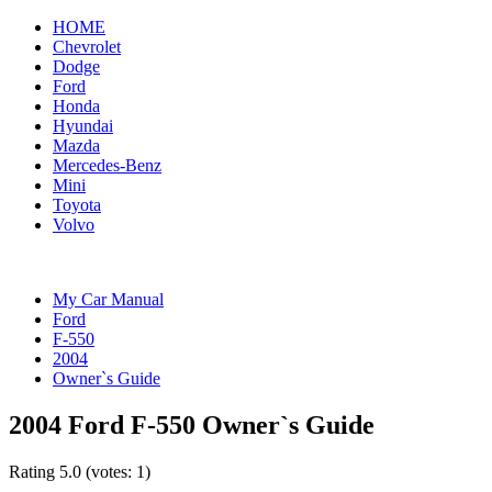
HOME
Chevrolet
Dodge
Ford
Honda
Hyundai
Mazda
Mercedes-Benz
Mini
Toyota
Volvo
My Car Manual
Ford
F-550
2004
Owner`s Guide
2004 Ford F-550 Owner`s Guide
Rating
5.0
(votes:
1
)