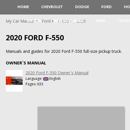
HOME
CHEVROLET
DODGE
FORD
HO
MAZDA
MERCEDES-BENZ
MINI
TOYO
My Car Manual
Ford
F-550
2020
2020 FORD F-550
Manuals and guides for 2020 Ford F-550 full-size pickup truck.
OWNER`S MANUAL
2020 Ford F-550 Owner`s Manual
Language:
English
Pages: 633