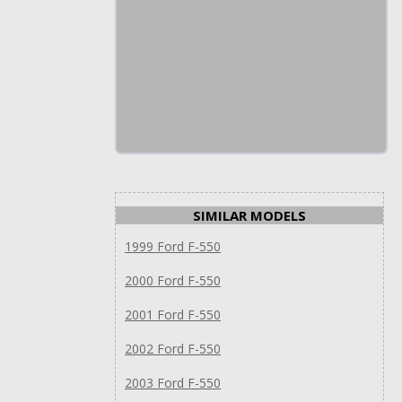
SIMILAR MODELS
1999 Ford F-550
2000 Ford F-550
2001 Ford F-550
2002 Ford F-550
2003 Ford F-550