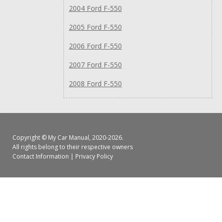
2004 Ford F-550
2005 Ford F-550
2006 Ford F-550
2007 Ford F-550
2008 Ford F-550
Copyright ©
My Car Manual
, 2020-2026.
All rights belong to their respective owners
Contact Information
|
Privacy Policy