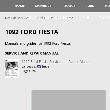
HOME
CHEVROLET
DODGE
FORD
HO
MAZDA
MERCEDES-BENZ
MINI
TOYO
My Car Manual
Ford
Fiesta
1992
1992 FORD FIESTA
Manuals and guides for 1992 Ford Fiesta.
SERVICE AND REPAIR MANUAL
1992 Ford Fiesta Service and Repair Manual
Language:
English
Pages: 297