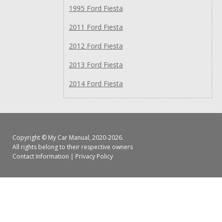
1995 Ford Fiesta
2011 Ford Fiesta
2012 Ford Fiesta
2013 Ford Fiesta
2014 Ford Fiesta
Copyright ©
My Car Manual
, 2020-2026.
All rights belong to their respective owners
Contact Information
|
Privacy Policy