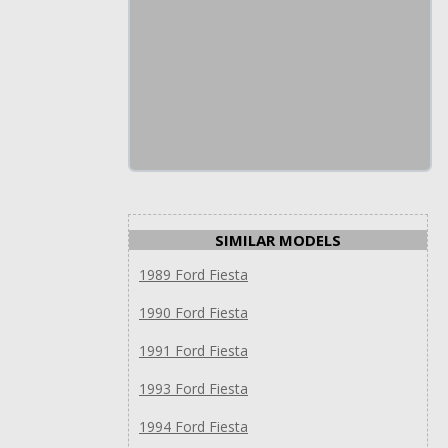
SIMILAR MODELS
1989 Ford Fiesta
1990 Ford Fiesta
1991 Ford Fiesta
1993 Ford Fiesta
1994 Ford Fiesta