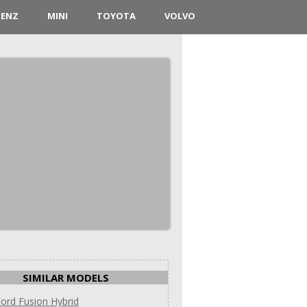
BENZ
MINI
TOYOTA
VOLVO
SIMILAR MODELS
ord Fusion Hybrid