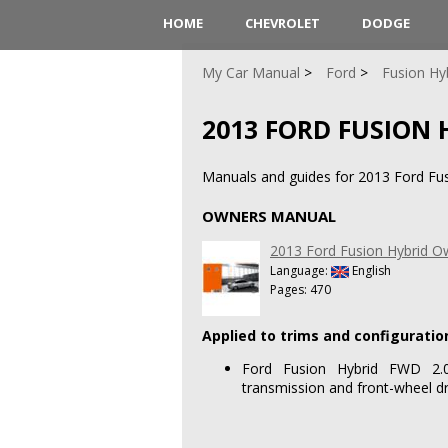
HOME
CHEVROLET
DODGE
My Car Manual
Ford
Fusion Hy
2013 FORD FUSION 
Manuals and guides for 2013 Ford Fus
OWNERS MANUAL
2013 Ford Fusion Hybrid 
Language:
English
Pages: 470
Applied to trims and configuratio
Ford Fusion Hybrid FWD 2.0L
transmission and front-wheel dr