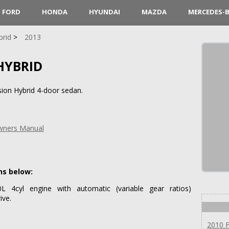
FORD
HONDA
HYUNDAI
MAZDA
MERCEDES-
brid
2013
HYBRID
ion Hybrid 4-door sedan.
Owners Manual
ns below:
 4cyl engine with automatic (variable gear ratios)
ive.
2010 F