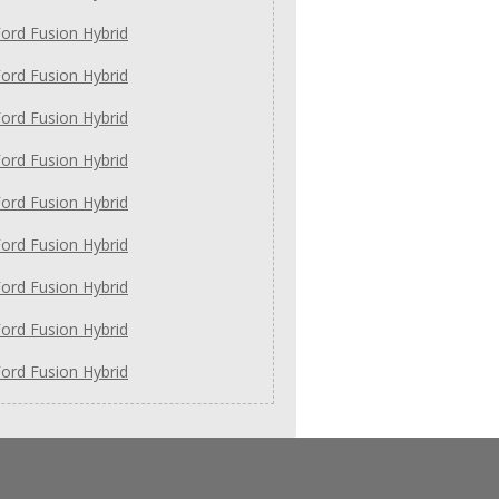
ord Fusion Hybrid
ord Fusion Hybrid
ord Fusion Hybrid
ord Fusion Hybrid
ord Fusion Hybrid
ord Fusion Hybrid
ord Fusion Hybrid
ord Fusion Hybrid
ord Fusion Hybrid