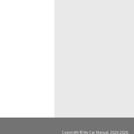
Copyright ©
My Car Manual
, 2020-2026.