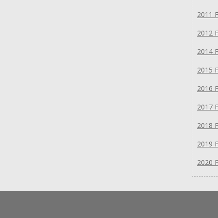
2011 F
2012 F
2014 F
2015 F
2016 F
2017 F
2018 F
2019 F
2020 F