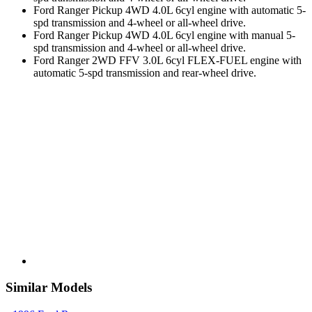
Ford Ranger Pickup 4WD 4.0L 6cyl engine with automatic 5-
spd transmission and 4-wheel or all-wheel drive.
Ford Ranger Pickup 4WD 4.0L 6cyl engine with manual 5-
spd transmission and 4-wheel or all-wheel drive.
Ford Ranger 2WD FFV 3.0L 6cyl FLEX-FUEL engine with
automatic 5-spd transmission and rear-wheel drive.
Similar Models