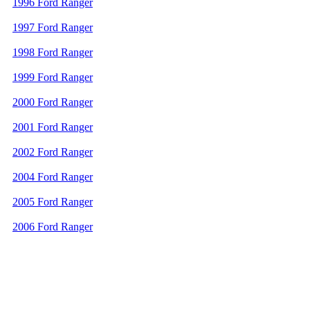
1996 Ford Ranger
1997 Ford Ranger
1998 Ford Ranger
1999 Ford Ranger
2000 Ford Ranger
2001 Ford Ranger
2002 Ford Ranger
2004 Ford Ranger
2005 Ford Ranger
2006 Ford Ranger