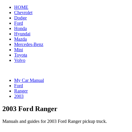
HOME
Chevrolet
Dodge
Ford
Honda
Hyundai
Mazda
Mercedes-Benz
Mini
Toyota
Volvo
My Car Manual
Ford
Ranger
2003
2003 Ford Ranger
Manuals and guides for 2003 Ford Ranger pickup truck.