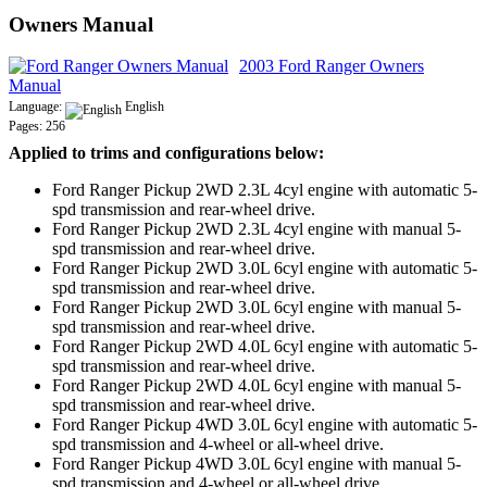
Owners Manual
2003 Ford Ranger Owners
Manual
Language:
English
Pages: 256
Applied to trims and configurations below:
Ford Ranger Pickup 2WD 2.3L 4cyl engine with automatic 5-
spd transmission and rear-wheel drive.
Ford Ranger Pickup 2WD 2.3L 4cyl engine with manual 5-
spd transmission and rear-wheel drive.
Ford Ranger Pickup 2WD 3.0L 6cyl engine with automatic 5-
spd transmission and rear-wheel drive.
Ford Ranger Pickup 2WD 3.0L 6cyl engine with manual 5-
spd transmission and rear-wheel drive.
Ford Ranger Pickup 2WD 4.0L 6cyl engine with automatic 5-
spd transmission and rear-wheel drive.
Ford Ranger Pickup 2WD 4.0L 6cyl engine with manual 5-
spd transmission and rear-wheel drive.
Ford Ranger Pickup 4WD 3.0L 6cyl engine with automatic 5-
spd transmission and 4-wheel or all-wheel drive.
Ford Ranger Pickup 4WD 3.0L 6cyl engine with manual 5-
spd transmission and 4-wheel or all-wheel drive.