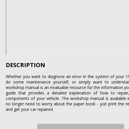
DESCRIPTION
Whether you want to diagnose an error in the system of your 1
do some maintenance yourself, or simply want to understa
workshop manual is an invaluable resource for the information you 
guide that provides a detailed explanation of how to repair,
components of your vehicle. The workshop manual is available i
no longer need to worry about the paper book - just print the r
and get your car repaired.