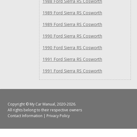
1988 Ford Sierra RS Cosworth
1989 Ford Sierra RS Cosworth
1989 Ford Sierra RS Cosworth
1990 Ford Sierra RS Cosworth
1990 Ford Sierra RS Cosworth
1991 Ford Sierra RS Cosworth
1991 Ford Sierra RS Cosworth
Copyright ©
My Car Manual
, 2020-2026.
All rights belong to their respective owners
Contact Information
|
Privacy Policy