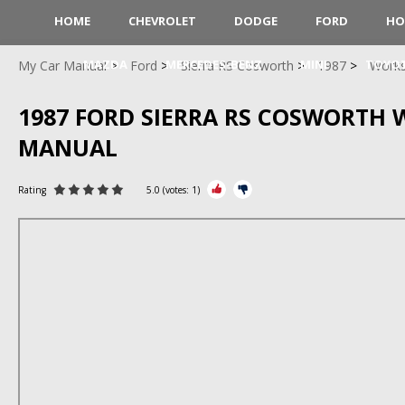
HOME
CHEVROLET
DODGE
FORD
HO
MAZDA
MERCEDES-BENZ
MINI
TOYO
My Car Manual
Ford
Sierra RS Cosworth
1987
Work
1987 FORD SIERRA RS COSWORTH
MANUAL
Rating
5.0
(votes:
1
)