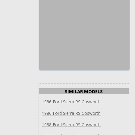
SIMILAR MODELS
1986 Ford Sierra RS Cosworth
1986 Ford Sierra RS Cosworth
1988 Ford Sierra RS Cosworth