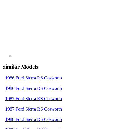
Similar Models
1986 Ford Sierra RS Cosworth
1986 Ford Sierra RS Cosworth
1987 Ford Sierra RS Cosworth
1987 Ford Sierra RS Cosworth
1988 Ford Sierra RS Cosworth