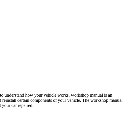
 to understand how your vehicle works, workshop manual is an
 and reinstall certain components of your vehicle. The workshop manual
t your car repaired.