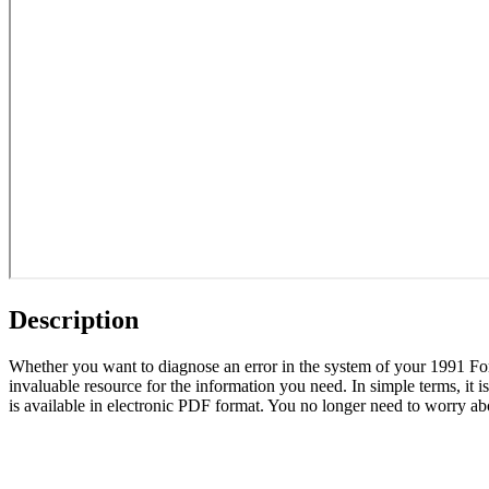
Description
Whether you want to diagnose an error in the system of your 1991 F
invaluable resource for the information you need. In simple terms, it 
is available in electronic PDF format. You no longer need to worry abo