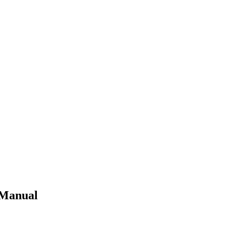
 Manual