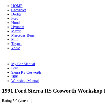
HOME
Chevrolet
Dodge
Ford
Honda
Hyundai
Mazda
Mercedes-Benz
Mini
Toyota
Volvo
My Car Manual
Ford
Sierra RS Cosworth
1991
Workshop Manual
1991 Ford Sierra RS Cosworth Workshop
Rating
5.0
(votes:
1
)