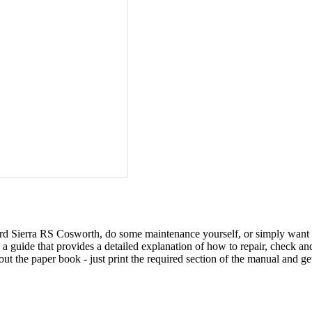
ord Sierra RS Cosworth, do some maintenance yourself, or simply want
is a guide that provides a detailed explanation of how to repair, check
ut the paper book - just print the required section of the manual and ge