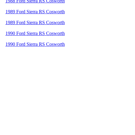
1988 Ford Sierra RS Cosworth
1989 Ford Sierra RS Cosworth
1989 Ford Sierra RS Cosworth
1990 Ford Sierra RS Cosworth
1990 Ford Sierra RS Cosworth