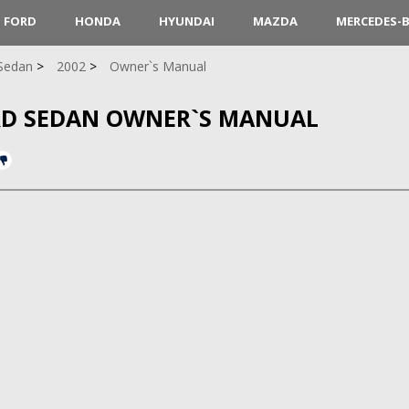
FORD
HONDA
HYUNDAI
MAZDA
MERCEDES-
Sedan
2002
Owner`s Manual
RD SEDAN OWNER`S MANUAL