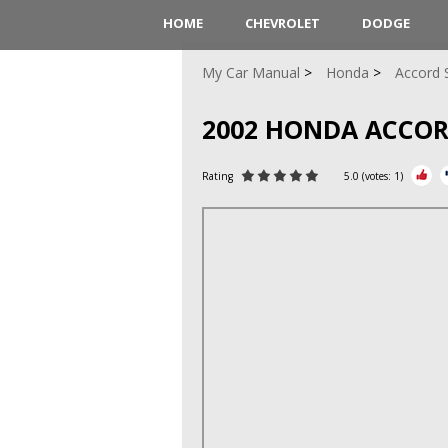
HOME
CHEVROLET
DODGE
My Car Manual
Honda
Accord 
2002 HONDA ACCO
Rating
5.0
(votes:
1
)