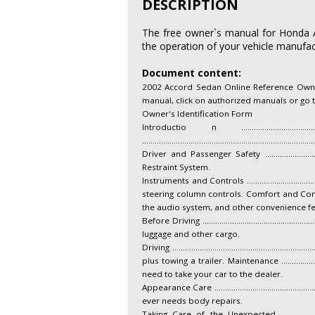
DESCRIPTION
The free owner`s manual for Honda Ac
the operation of your vehicle manufact
Document content:
2002 Accord Sedan Online Reference Owner'
manual, click on authorized manuals or go
Owner's Identification Form
Introductio n ...................................
..........................................................................
Driver and Passenger Safety ...........................
Restraint System.
Instruments and Controls ................................
steering column controls. Comfort and Convenience Feat
the audio system, and other convenience fe
Before Driving ............................................
luggage and other cargo.
Driving ......................................................
plus towing a trailer. Maintenance ........................
need to take your car to the dealer.
Appearance Care ............................................
ever needs body repairs.
Taking Care of the Unexpected .......................