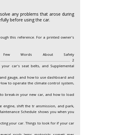
 solve any problems that arose during
ully before using the car.
ough this reference. For a printed owner's
....................... i A Few Words About Safety
......................................................................... 2
 use and care of your car's seat belts, and Supplemental
nt panel indicator and gauge, and how to use dashboard and
........ 103 How to operate the climate control system,
soline to use, how to break-in your new car, and how to load
per way to start the engine, shift the tr ansmission, and park,
............ 235 The Maintenance Schedule shows you when you
aning and protecting your car. Things to look for if your car
 section covers several prob lems motorists someti mes