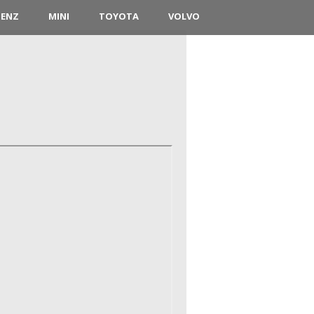
BENZ
MINI
TOYOTA
VOLVO