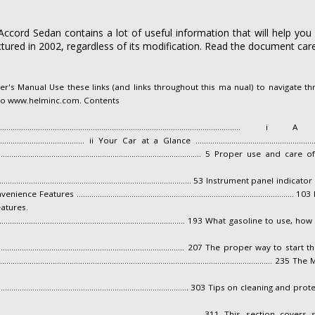
cord Sedan contains a lot of useful information that will help you
ured in 2002, regardless of its modification. Read the document caref
s Manual Use these links (and links throughout this ma nual) to navigate thr
 to www.helminc.com. Contents
...........................................................................................
................................................ ii Your Car at a Glance .............................................................
............................................................................................ 5 Proper
........................................................................................... 53 Instrume
ures ...............................................................................................
atures.
................................................................................................. 193 What ga
..................................................................................................... 207 The pro
.............................................................................................................
............................................................................................. 303 Tips on cle
........................................................................................ 311 This