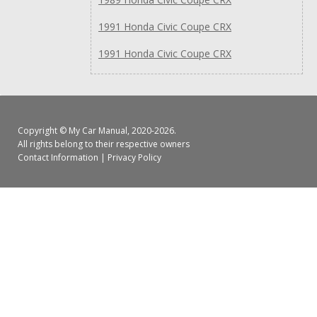
1991 Honda Civic Coupe CRX
1991 Honda Civic Coupe CRX
Copyright ©
My Car Manual
, 2020-2026.
All rights belong to their respective owners
Contact Information
|
Privacy Policy