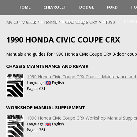
HOME
CHEVROLET
DODGE
FORD
HO
MAZDA
MERCEDES-BENZ
MINI
TOYO
My Car Manual
Honda
Civic Coupe CRX
1990
1990 HONDA CIVIC COUPE CRX
Manuals and guides for 1990 Honda Civic Coupe CRX 3-door coup
CHASSIS MAINTENANCE AND REPAIR
1990 Honda Civic Coupe CRX Chassis Maintenance and 
Language:
English
Pages: 681
WORKSHOP MANUAL SUPPLEMENT
1990 Honda Civic Coupe CRX Workshop Manual Suppl
Language:
English
Pages: 361