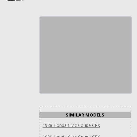
SIMILAR MODELS
1988 Honda Civic Coupe CRX
1989 Honda Civic Coupe CRX