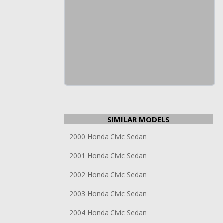
SIMILAR MODELS
2000 Honda Civic Sedan
2001 Honda Civic Sedan
2002 Honda Civic Sedan
2003 Honda Civic Sedan
2004 Honda Civic Sedan