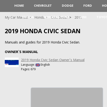
HOME
CHEVROLET
DODGE
FORD
HO
MAZDA
MERCEDES-BENZ
MINI
TOYO
My Car Manual
Honda
Civic Sedan
2019
2019 HONDA CIVIC SEDAN
Manuals and guides for 2019 Honda Civic Sedan.
OWNER`S MANUAL
2019 Honda Civic Sedan Owner`s Manual
Language:
English
Pages: 679