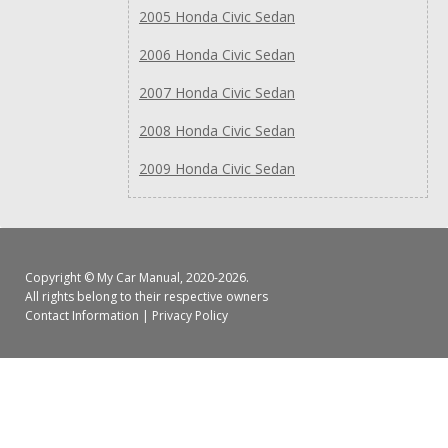
2005 Honda Civic Sedan
2006 Honda Civic Sedan
2007 Honda Civic Sedan
2008 Honda Civic Sedan
2009 Honda Civic Sedan
Copyright ©
My Car Manual
, 2020-2026.
All rights belong to their respective owners
Contact Information
|
Privacy Policy