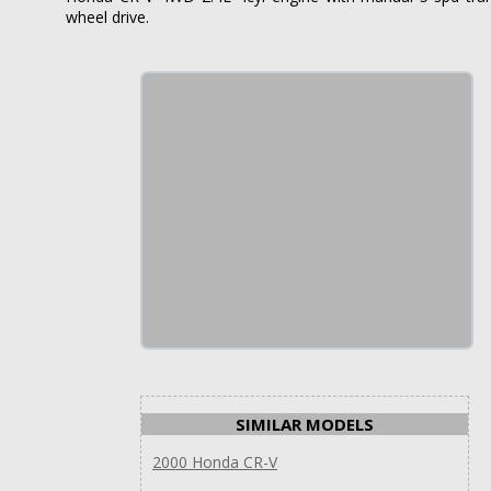
wheel drive.
SIMILAR MODELS
2000 Honda CR-V