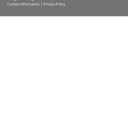
Contact Information
|
Privacy Policy