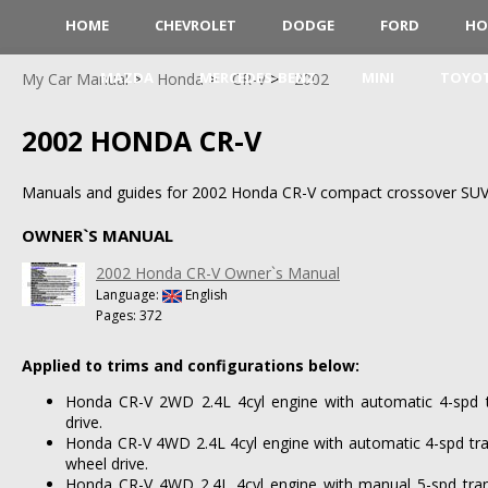
HOME
CHEVROLET
DODGE
FORD
HO
MAZDA
MERCEDES-BENZ
MINI
TOYO
My Car Manual
Honda
CR-V
2002
2002 HONDA CR-V
Manuals and guides for 2002 Honda CR-V compact crossover SUV
OWNER`S MANUAL
2002 Honda CR-V Owner`s Manual
Language:
English
Pages: 372
Applied to trims and configurations below:
Honda CR-V 2WD 2.4L 4cyl engine with automatic 4-spd t
drive.
Honda CR-V 4WD 2.4L 4cyl engine with automatic 4-spd tra
wheel drive.
Honda CR-V 4WD 2.4L 4cyl engine with manual 5-spd tran