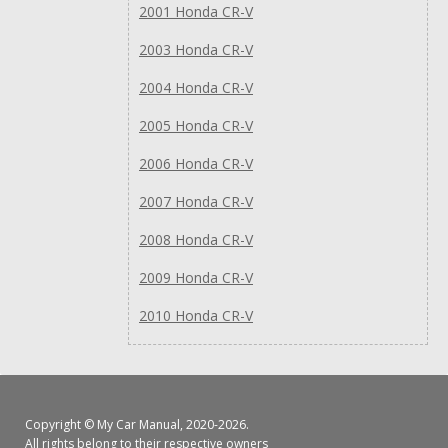
2001 Honda CR-V
2003 Honda CR-V
2004 Honda CR-V
2005 Honda CR-V
2006 Honda CR-V
2007 Honda CR-V
2008 Honda CR-V
2009 Honda CR-V
2010 Honda CR-V
Copyright ©
My Car Manual
, 2020-2026.
All rights belong to their respective owners