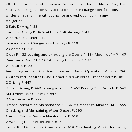
effect at the time of approval for printing. Honda Motor Co., Ltd.
reserves the right, however, to discontinue or change specifications
or design at any time without notice and without incurring any
obligation.
2 Safe Driving P. 33
For Safe Driving P. 34 Seat Belts P. 40 Airbags P. 49
2 Instrument Panel P. 79
Indicators P. 80 Gauges and Displays P. 118
2 Controls P. 131
Clock P. 132 Locking and Unlocking the Doors P. 134 Moonroof * P. 167
Panoramic Roof *1 P. 168 Adjusting the Seats P. 197
2 Features P. 231
Audio System P. 232 Audio System Basic Operation P. 239, 260
Customized Features P. 351 HomeLink (r) Universal Transceiver * P. 384
2 Driving P. 447
Before Driving P. 448 Towing a Trailer P. 453 Parking Your Vehicle P. 542
Multi-View Rear Camera P. 547
2 Maintenance P. 555
Before Performing Maintenance P. 556 Maintenance Minder TM P. 559
Checking and Maintaining Wiper Blades P. 593
Climate Control System Maintenance P. 610
2 Handling the Unexpected P. 617
Tools P. 618 If a Tire Goes Flat P. 619 Overheating P. 633 Indicator,