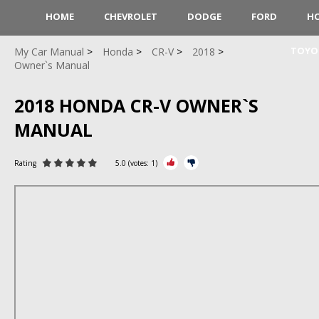
HOME
CHEVROLET
DODGE
FORD
H
TOYO
My Car Manual
Honda
CR-V
2018
Owner`s Manual
2018 HONDA CR-V OWNER`S
MANUAL
Rating
5.0
(votes:
1
)