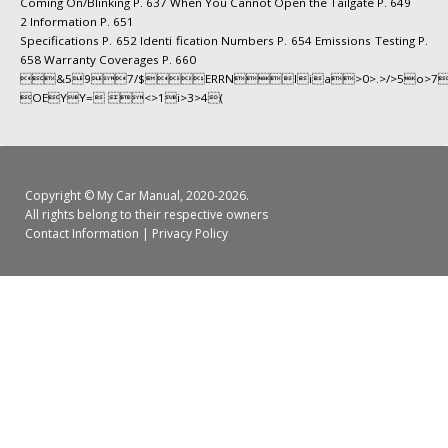
Coming On/Blinking P. 637 When You Cannot Open the Tailgate P. 649
2 Information P. 651
Specifications P. 652 Identi fication Numbers P. 654 Emissions Testing P.
658 Warranty Coverages P. 660
&597/$ERRNIia>0>.>/>5o>7
OEYY= <>1i>3>4(
Copyright ©
My Car Manual
, 2020-2026.
All rights belong to their respective owners
Contact Information
|
Privacy Policy