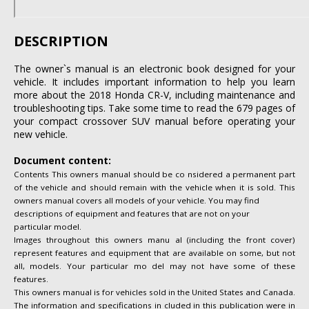
DESCRIPTION
The owner`s manual is an electronic book designed for your
vehicle. It includes important information to help you learn
more about the 2018 Honda CR-V, including maintenance and
troubleshooting tips. Take some time to read the 679 pages of
your compact crossover SUV manual before operating your
new vehicle.
Document content:
Contents This owners manual should be co nsidered a permanent part
of the vehicle and should remain with the vehicle when it is sold. This
owners manual covers all models of your vehicle. You may find
descriptions of equipment and features that are not on your
particular model.
Images throughout this owners manu al (including the front cover)
represent features and equipment that are available on some, but not
all, models. Your particular mo del may not have some of these
features.
This owners manual is for vehicles sold in the United States and Canada.
The information and specifications in cluded in this publication were in