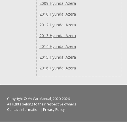
2009 Hyundai Azera
2010 Hyundai Azera
2012 Hyundai Azera
2013 Hyundai Azera
2014 Hyundai Azera
2015 Hyundai Azera
2016 Hyundai Azera
Copyright ©
My Car Manual
, 2020-2026.
All rights belong to their respective owners
Contact Information
|
Privacy Policy