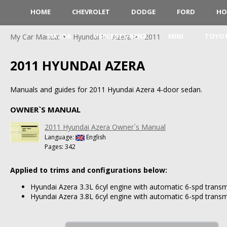
HOME
CHEVROLET
DODGE
FORD
HO
MAZDA
MERCEDES-BENZ
MINI
TOYO
My Car Manual
Hyundai
Azera
2011
2011 HYUNDAI AZERA
Manuals and guides for 2011 Hyundai Azera 4-door sedan.
OWNER`S MANUAL
2011 Hyundai Azera Owner`s Manual
Language:
English
Pages: 342
Applied to trims and configurations below:
Hyundai Azera 3.3L 6cyl engine with automatic 6-spd transm
Hyundai Azera 3.8L 6cyl engine with automatic 6-spd transm