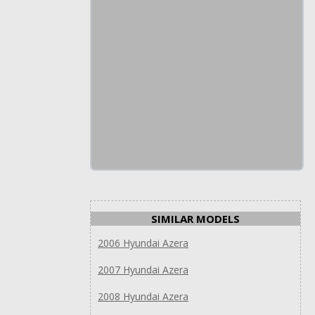
SIMILAR MODELS
2006 Hyundai Azera
2007 Hyundai Azera
2008 Hyundai Azera