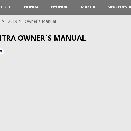
FORD
HONDA
HYUNDAI
MAZDA
MERCEDES-
a
2019
Owner`s Manual
ANTRA OWNER`S MANUAL