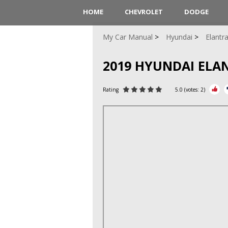
HOME
CHEVROLET
DODGE
My Car Manual
Hyundai
Elantr
2019 HYUNDAI EL
Rating
5.0
(votes:
2
)