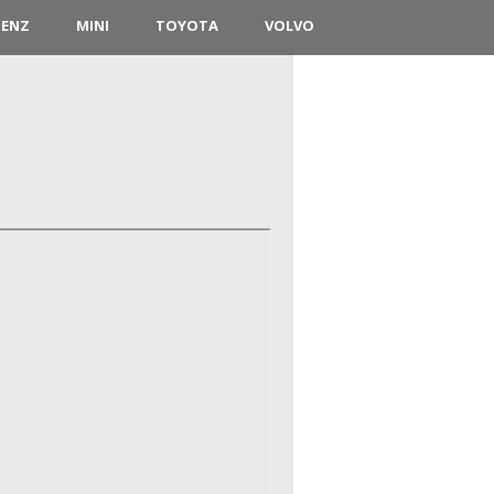
BENZ
MINI
TOYOTA
VOLVO