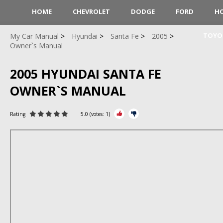
HOME
CHEVROLET
DODGE
FORD
H
TOYO
My Car Manual
Hyundai
Santa Fe
2005
Owner`s Manual
2005 HYUNDAI SANTA FE
OWNER`S MANUAL
Rating
5.0
(votes:
1
)