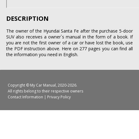
DESCRIPTION
The owner of the Hyundai Santa Fe after the purchase 5-door
SUV also receives a owner`s manual in the form of a book. If
you are not the first owner of a car or have lost the book, use
the PDF instruction above. Here on 277 pages you can find all
the information you need in English.
Copyright ©
My Car Manual
, 2020-2026.
All rights belong to their respective owners
Contact Information
|
Privacy Policy