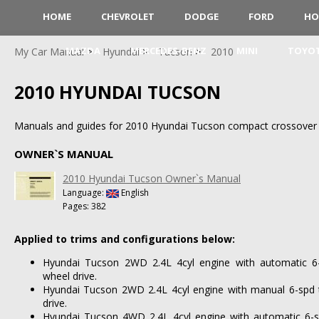
HOME
CHEVROLET
DODGE
FORD
HO
MAZDA
MERCEDES-BENZ
MINI
TOYO
My Car Manual
Hyundai
Tucson
2010
2010 HYUNDAI TUCSON
Manuals and guides for 2010 Hyundai Tucson compact crossover
OWNER`S MANUAL
2010 Hyundai Tucson Owner`s Manual
Language:
English
Pages: 382
Applied to trims and configurations below:
Hyundai Tucson 2WD 2.4L 4cyl engine with automatic 6-
wheel drive.
Hyundai Tucson 2WD 2.4L 4cyl engine with manual 6-spd 
drive.
Hyundai Tucson 4WD 2.4L 4cyl engine with automatic 6-s