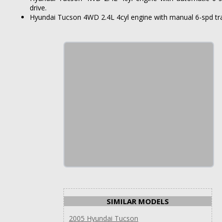
drive.
Hyundai Tucson 4WD 2.4L 4cyl engine with manual 6-spd tra
SIMILAR MODELS
2005 Hyundai Tucson