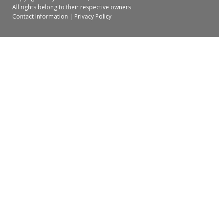
All rights belong to their respective owners
Contact Information
|
Privacy Policy