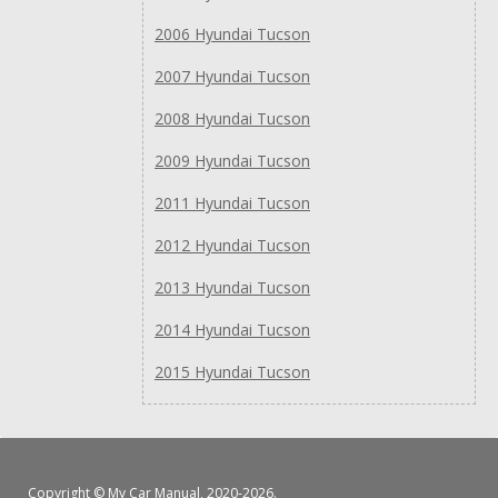
2006 Hyundai Tucson
2007 Hyundai Tucson
2008 Hyundai Tucson
2009 Hyundai Tucson
2011 Hyundai Tucson
2012 Hyundai Tucson
2013 Hyundai Tucson
2014 Hyundai Tucson
2015 Hyundai Tucson
Copyright ©
My Car Manual
, 2020-2026.