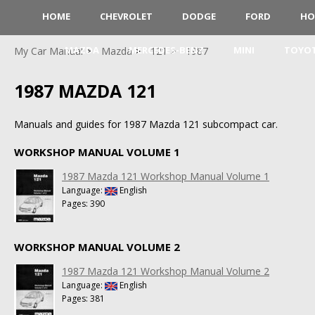
HOME
CHEVROLET
DODGE
FORD
HO
MAZDA
MERCEDES-BENZ
MINI
TOYO
My Car Manual
Mazda
121
1987
1987 MAZDA 121
Manuals and guides for 1987 Mazda 121 subcompact car.
WORKSHOP MANUAL VOLUME 1
1987 Mazda 121 Workshop Manual Volume 1
Language:
English
Pages: 390
WORKSHOP MANUAL VOLUME 2
1987 Mazda 121 Workshop Manual Volume 2
Language:
English
Pages: 381