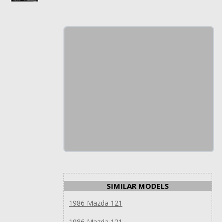
SIMILAR MODELS
1986 Mazda 121
1986 Mazda 121