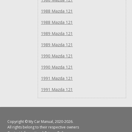
1988 Mazda 121
1988 Mazda 121
1989 Mazda 121
1989 Mazda 121
1990 Mazda 121
1990 Mazda 121
1991 Mazda 121
1991 Mazda 121
Copyright ©
My Car Manual
, 2020-2026.
All rights belong to their respective owners