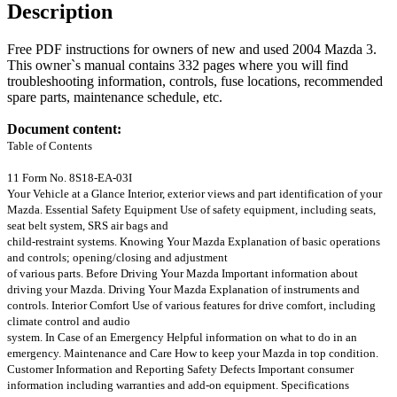
Description
Free PDF instructions for owners of new and used 2004 Mazda 3.
This owner`s manual contains 332 pages where you will find
troubleshooting information, controls, fuse locations, recommended
spare parts, maintenance schedule, etc.
Document content:
Table of Contents
11 Form No. 8S18-EA-03I
Your Vehicle at a Glance Interior, exterior views and part identification of your
Mazda. Essential Safety Equipment Use of safety equipment, including seats,
seat belt system, SRS air bags and
child-restraint systems. Knowing Your Mazda Explanation of basic operations
and controls; opening/closing and adjustment
of various parts. Before Driving Your Mazda Important information about
driving your Mazda. Driving Your Mazda Explanation of instruments and
controls. Interior Comfort Use of various features for drive comfort, including
climate control and audio
system. In Case of an Emergency Helpful information on what to do in an
emergency. Maintenance and Care How to keep your Mazda in top condition.
Customer Information and Reporting Safety Defects Important consumer
information including warranties and add-on equipment. Specifications