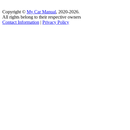
Copyright ©
My Car Manual
, 2020-2026.
All rights belong to their respective owners
Contact Information
|
Privacy Policy