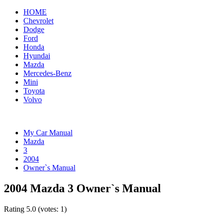
HOME
Chevrolet
Dodge
Ford
Honda
Hyundai
Mazda
Mercedes-Benz
Mini
Toyota
Volvo
My Car Manual
Mazda
3
2004
Owner`s Manual
2004 Mazda 3 Owner`s Manual
Rating
5.0
(votes:
1
)