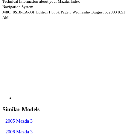
Technical information about your Mazda. Index
Navigation System
J48C_8S18-EA-03I_Edition1.book Page 5 Wednesday, August 6, 2003 8:51
AM
Similar Models
2005 Mazda 3
2006 Mazda 3