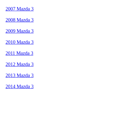
2007 Mazda 3
2008 Mazda 3
2009 Mazda 3
2010 Mazda 3
2011 Mazda 3
2012 Mazda 3
2013 Mazda 3
2014 Mazda 3