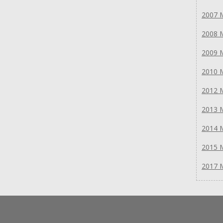
2007 
2008 
2009 
2010 
2012 
2013 
2014 
2015 
2017 