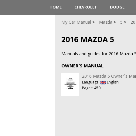
HOME
CHEVROLET
DODGE
My Car Manual
Mazda
5
20
2016 MAZDA 5
Manuals and guides for 2016 Mazda 5
OWNER`S MANUAL
2016 Mazda 5 Owner`s Ma
Language:
English
Pages: 450