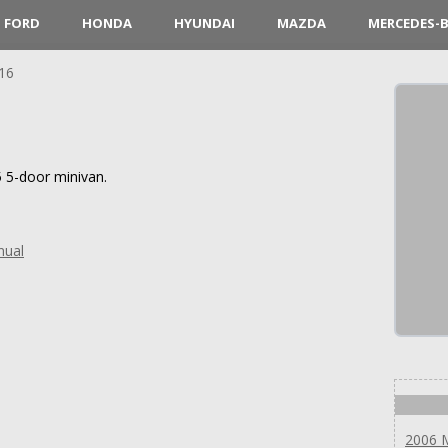
FORD
HONDA
HYUNDAI
MAZDA
MERCEDES-
16
 5-door minivan.
nual
2006 