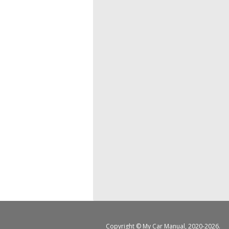
Copyright ©
My Car Manual
, 2020-2026.