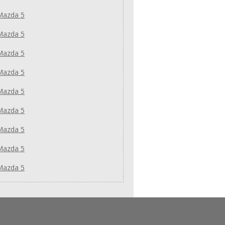
Mazda 5
Mazda 5
Mazda 5
Mazda 5
Mazda 5
Mazda 5
Mazda 5
Mazda 5
Mazda 5