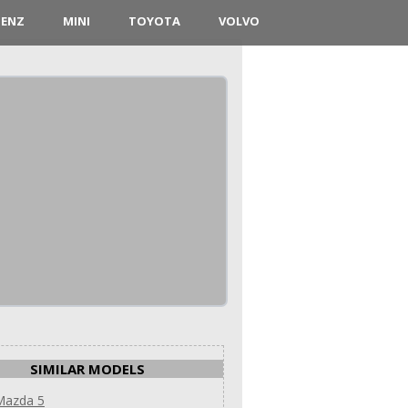
BENZ
MINI
TOYOTA
VOLVO
SIMILAR MODELS
Mazda 5