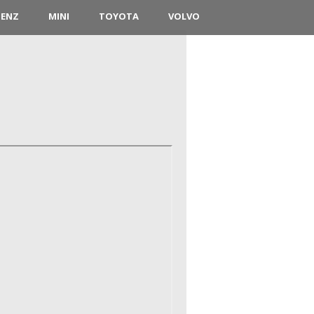
BENZ
MINI
TOYOTA
VOLVO