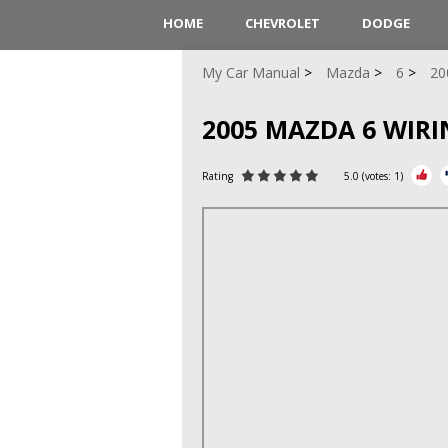
HOME
CHEVROLET
DODGE
My Car Manual
Mazda
6
20
2005 MAZDA 6 WIR
Rating
5.0
(votes:
1
)