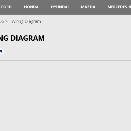
FORD
HONDA
HYUNDAI
MAZDA
MERCEDES-
05
Wiring Diagram
ING DIAGRAM