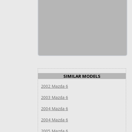
SIMILAR MODELS
2002 Mazda 6
2003 Mazda 6
2004 Mazda 6
2004 Mazda 6
2005 Mazda 6