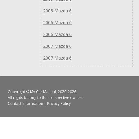
2005 Mazda 6
2006 Mazda 6
2006 Mazda 6
2007 Mazda 6
2007 Mazda 6
Copyright ©
My Car Manual
, 2020-2026.
All rights belong to their respective owners
Contact Information
|
Privacy Policy