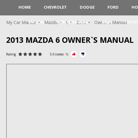
HOME
CHEVROLET
DODGE
FORD
HO
MAZDA
MERCEDES-BENZ
MINI
TOYO
My Car Manual
Mazda
6
2013
Owner`s Manual
2013 MAZDA 6 OWNER`S MANUAL
Rating
5.0
(votes:
1
)