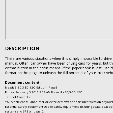
DESCRIPTION
There are various situations when it is simply impossible to dri
manual. Often, car owner have been driving cars for years, but th
or that button in the cabin means. If the paper book is lost, use 
format on this page to unleash the full potential of your 2013 vehi
Document content:
Mazda6_8CJ3-EC-12C_Edition1 Page5
Friday, February 3 2012 8:32 AM Form No.8CJ3-EC-12C
Tableof Contents
YourVehicleat aGlance Interior,exterior views andpart identification of you
Essential Safety Equipment Use of safety equipment,including seats, seat belt
systemsand SRS air bags. 2