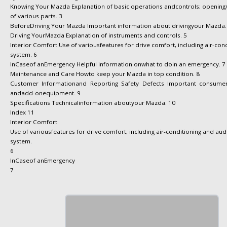
Knowing Your Mazda Explanation of basic operations andcontrols; opening
of various parts. 3
BeforeDriving Your Mazda Important information about drivingyour Mazda.
Driving YourMazda Explanation of instruments and controls. 5
Interior Comfort Use of variousfeatures for drive comfort, including air-con
system. 6
InCaseof anEmergency Helpful information onwhat to doin an emergency. 7
Maintenance and Care Howto keep your Mazda in top condition. 8
Customer Informationand Reporting Safety Defects Important consumer 
andadd-onequipment. 9
Specifications Technicalinformation aboutyour Mazda. 10
Index 11
Interior Comfort
Use of variousfeatures for drive comfort, including air-conditioning and aud
system.
6
InCaseof anEmergency
7