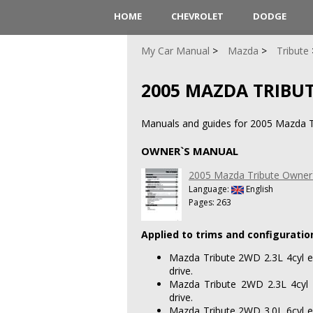
HOME
CHEVROLET
DODGE
My Car Manual
Mazda
Tribute
2005 MAZDA TRIBU
Manuals and guides for 2005 Mazda T
OWNER`S MANUAL
2005 Mazda Tribute Owner
Language:
English
Pages: 263
Applied to trims and configuratio
Mazda Tribute 2WD 2.3L 4cyl e
drive.
Mazda Tribute 2WD 2.3L 4cyl 
drive.
Mazda Tribute 2WD 3.0L 6cyl e