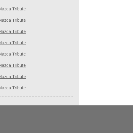
Mazda Tribute
Mazda Tribute
Mazda Tribute
Mazda Tribute
Mazda Tribute
Mazda Tribute
Mazda Tribute
Mazda Tribute