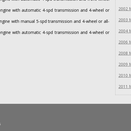
2002 
ngine with automatic 4-spd transmission and 4-wheel or
2003 
gine with manual 5-spd transmission and 4-wheel or all-
2004 
ngine with automatic 4-spd transmission and 4-wheel or
2006 
2008 
2009 
2010 
2011 
s