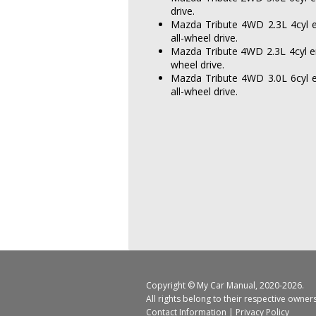
drive.
Mazda Tribute 4WD 2.3L 4cyl e
all-wheel drive.
Mazda Tribute 4WD 2.3L 4cyl en
wheel drive.
Mazda Tribute 4WD 3.0L 6cyl e
all-wheel drive.
Copyright ©
My Car Manual
, 2020-2026.
All rights belong to their respective owner
Contact Information
|
Privacy Policy