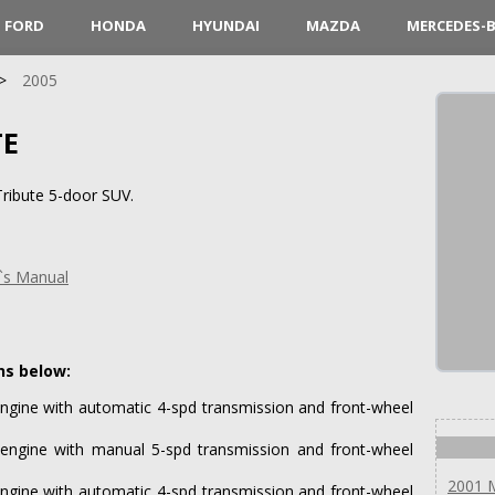
FORD
HONDA
HYUNDAI
MAZDA
MERCEDES-
2005
TE
ribute 5-door SUV.
`s Manual
ns below:
ngine with automatic 4-spd transmission and front-wheel
engine with manual 5-spd transmission and front-wheel
2001 
ngine with automatic 4-spd transmission and front-wheel