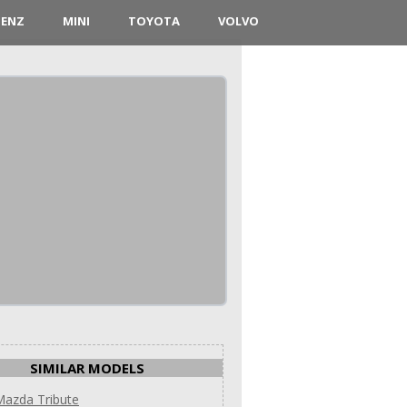
BENZ
MINI
TOYOTA
VOLVO
SIMILAR MODELS
Mazda Tribute