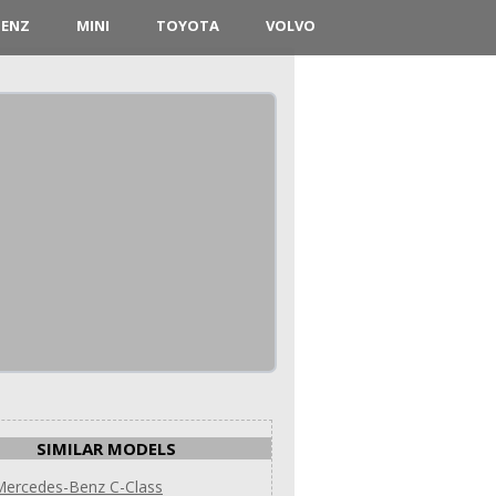
BENZ
MINI
TOYOTA
VOLVO
SIMILAR MODELS
Mercedes-Benz C-Class