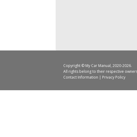
Copyright ©
My Car Manual
, 2020-2026.
All rights belong to their respective owner
Contact Information
|
Privacy Policy