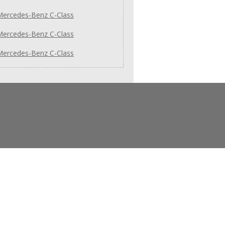
Mercedes-Benz C-Class
Mercedes-Benz C-Class
Mercedes-Benz C-Class