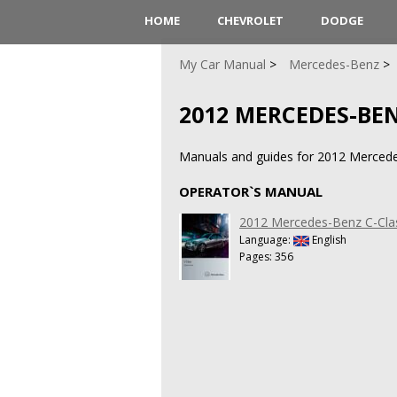
HOME
CHEVROLET
DODGE
My Car Manual
Mercedes-Benz
2012 MERCEDES-BEN
Manuals and guides for 2012 Merced
OPERATOR`S MANUAL
2012 Mercedes-Benz C-Cla
Language:
English
Pages: 356