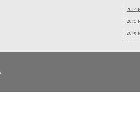
2014 
2015 
2016 
s