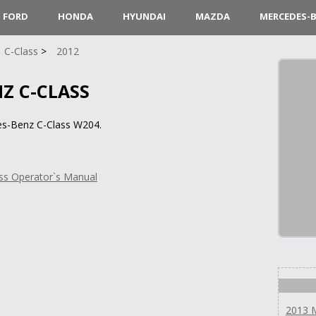
FORD
HONDA
HYUNDAI
MAZDA
MERCEDES-
C-Class
2012
Z C-CLASS
es-Benz C-Class W204.
ss Operator`s Manual
2013 