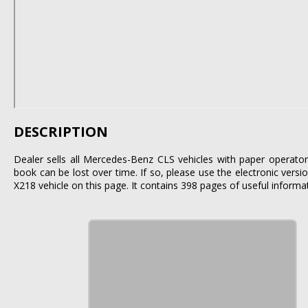
DESCRIPTION
Dealer sells all Mercedes-Benz CLS vehicles with paper operator
book can be lost over time. If so, please use the electronic vers
X218 vehicle on this page. It contains 398 pages of useful informa