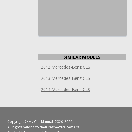
SIMILAR MODELS
2012 Mercedes-Benz CLS
2013 Mercedes-Benz CLS
2014 Mercedes-Benz CLS
Copyright ©
My Car Manual
, 2020-2026.
All rights belong to their respective owners