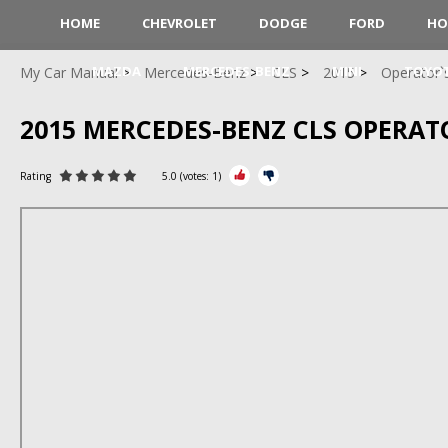
HOME
CHEVROLET
DODGE
FORD
HO
MAZDA
MERCEDES-BENZ
MINI
TOYO
My Car Manual
Mercedes-Benz
CLS
2015
Operator`
2015 MERCEDES-BENZ CLS OPERA
Rating
5.0
(votes:
1
)