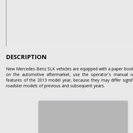
DESCRIPTION
New Mercedes-Benz SLK vehicles are equipped with a paper book. I
on the automotive aftermarket, use the operator`s manual on
features of the 2013 model year, because they may differ signi
roadster models of previous and subsequent years.