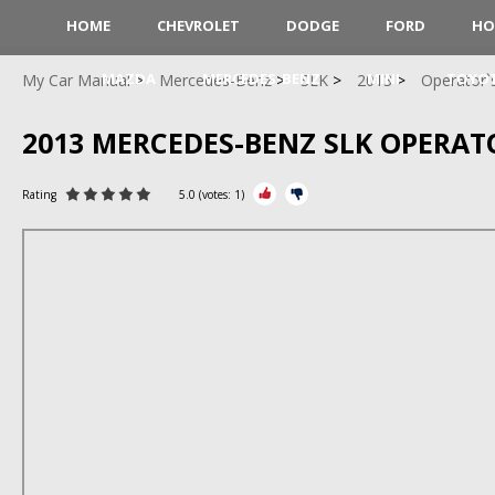
HOME
CHEVROLET
DODGE
FORD
HO
MAZDA
MERCEDES-BENZ
MINI
TOYO
My Car Manual
Mercedes-Benz
SLK
2013
Operator`
2013 MERCEDES-BENZ SLK OPERA
Rating
5.0
(votes:
1
)