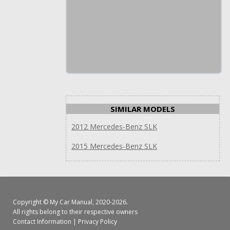
SIMILAR MODELS
2012 Mercedes-Benz SLK
2015 Mercedes-Benz SLK
Copyright ©
My Car Manual
, 2020-2026.
All rights belong to their respective owners
Contact Information
|
Privacy Policy