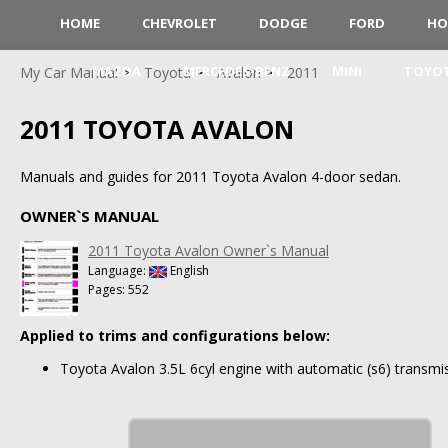
HOME
CHEVROLET
DODGE
FORD
HO
MAZDA
MERCEDES-BENZ
MINI
TOYO
My Car Manual
Toyota
Avalon
2011
2011 TOYOTA AVALON
Manuals and guides for 2011 Toyota Avalon 4-door sedan.
OWNER`S MANUAL
2011 Toyota Avalon Owner`s Manual
Language:
English
Pages: 552
Applied to trims and configurations below:
Toyota Avalon 3.5L 6cyl engine with automatic (s6) transmis