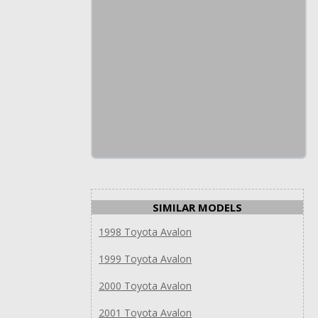
SIMILAR MODELS
1998 Toyota Avalon
1999 Toyota Avalon
2000 Toyota Avalon
2001 Toyota Avalon