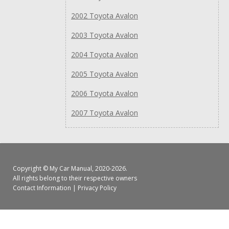
2002 Toyota Avalon
2003 Toyota Avalon
2004 Toyota Avalon
2005 Toyota Avalon
2006 Toyota Avalon
2007 Toyota Avalon
Copyright ©
My Car Manual
, 2020-2026.
All rights belong to their respective owners
Contact Information
|
Privacy Policy