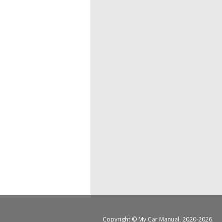
Copyright ©
My Car Manual
, 2020-2026.