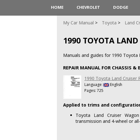
HOME
CHEVROLET
DODGE
My Car Manual
Toyota
Land Cr
1990 TOYOTA LAND
Manuals and guides for 1990 Toyota L
REPAIR MANUAL FOR CHASSIS &
1990 Toyota Land Cruiser 
Language:
English
Pages: 725
Applied to trims and configuratio
Toyota Land Cruiser Wagon
transmission and 4-wheel or all-