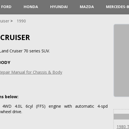
FORD
HONDA
HYUNDAI
MAZDA
MERCEDES-
uiser
1990
 CRUISER
and Cruiser 70 series SUV.
 BODY
Repair Manual for Chassis & Body
ns below:
 4WD 4.0L 6cyl (FFS) engine with automatic 4-spd
wheel drive.
1980 T