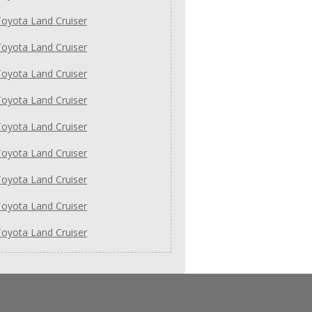
oyota Land Cruiser
oyota Land Cruiser
oyota Land Cruiser
oyota Land Cruiser
oyota Land Cruiser
oyota Land Cruiser
oyota Land Cruiser
oyota Land Cruiser
oyota Land Cruiser