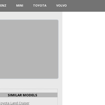
BENZ
MINI
TOYOTA
VOLVO
SIMILAR MODELS
oyota Land Cruiser