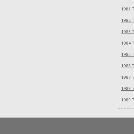
1981 T
1982 T
1983 T
1984 T
1985 T
1986 T
1987 T
1988 T
1989 T