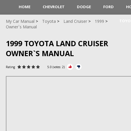
HOME
CHEVROLET
DODGE
FORD
H
TOYO
My Car Manual
Toyota
Land Cruiser
1999
Owner`s Manual
1999 TOYOTA LAND CRUISER
OWNER`S MANUAL
Rating
5.0
(votes:
2
)