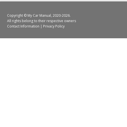
Copyright ©
My Car Manual
, 2020-2026.
All rights belong to their respective owners
Contact Information
|
Privacy Policy