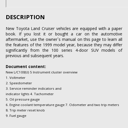
DESCRIPTION
New Toyota Land Cruiser vehicles are equipped with a paper
book. If you lost it or bought a car on the automotive
aftermarket, use the owner`s manual on this page to learn all
the features of the 1999 model year, because they may differ
significantly from the 100 series 4-door SUV models of
previous and subsequent years.
Document content:
New L/C100(U) 5 Instrument cluster overview
1. Voltmeter
2. Speedometer
3. Service reminder indicators and
indicator lights 4. Tachometer
5. Oil pressure gauge
6. Engine coolant temperature gauge 7. Odometer and two trip meters
8. Trip meter reset knob
9. Fuel gauge