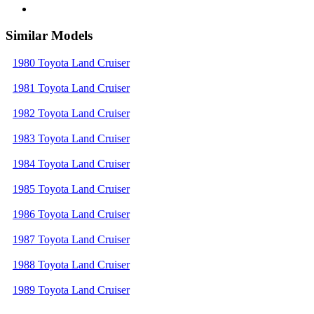
Similar Models
1980 Toyota Land Cruiser
1981 Toyota Land Cruiser
1982 Toyota Land Cruiser
1983 Toyota Land Cruiser
1984 Toyota Land Cruiser
1985 Toyota Land Cruiser
1986 Toyota Land Cruiser
1987 Toyota Land Cruiser
1988 Toyota Land Cruiser
1989 Toyota Land Cruiser