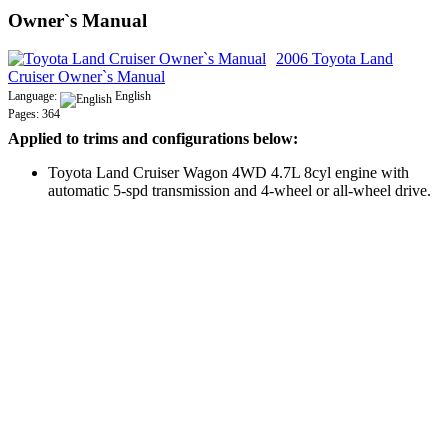
Owner`s Manual
2006 Toyota Land
Cruiser Owner`s Manual
Language:
English
Pages: 364
Applied to trims and configurations below:
Toyota Land Cruiser Wagon 4WD 4.7L 8cyl engine with
automatic 5-spd transmission and 4-wheel or all-wheel drive.