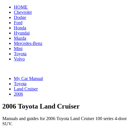
HOME
Chevrolet
Dodge
Ford
Honda
Hyundai
Mazda
Mercedes-Benz
Mini
Toyota
Volvo
My Car Manual
Toyota
Land Cruiser
2006
2006 Toyota Land Cruiser
Manuals and guides for 2006 Toyota Land Cruiser 100 series 4-door
SUV.