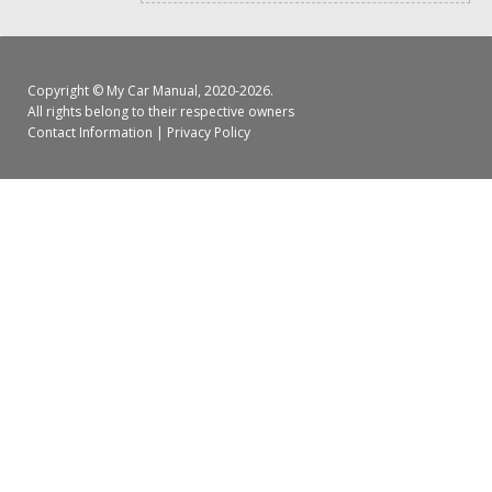
Copyright ©
My Car Manual
, 2020-2026.
All rights belong to their respective owners
Contact Information
|
Privacy Policy