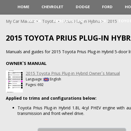
HOME
CHEVROLET
DODGE
FORD
HO
MAZDA
MERCEDES-BENZ
MINI
TOYO
My Car Manual
Toyota
Prius Plug-in Hybrid
2015
2015 TOYOTA PRIUS PLUG-IN HYBR
Manuals and guides for 2015 Toyota Prius Plug-in Hybrid 5-door li
OWNER`S MANUAL
2015 Toyota Prius Plug-in Hybrid Owner`s Manual
Language:
English
Pages: 692
Applied to trims and configurations below:
Toyota Prius Plug-in Hybrid 1.8L 4cyl PHEV engine with aut
transmission and front-wheel drive.