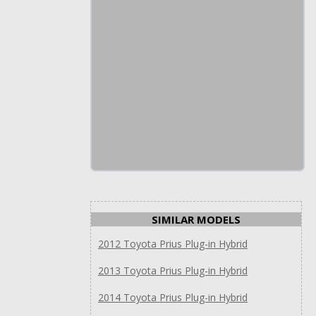
SIMILAR MODELS
2012 Toyota Prius Plug-in Hybrid
2013 Toyota Prius Plug-in Hybrid
2014 Toyota Prius Plug-in Hybrid